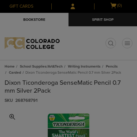
Skip
Skip
Open
(0)
GIFT CARDS
to
to
cart
main
main
menu
BOOKSTORE
SPIRIT SHOP
content
navigation
menu
t
Home
School Supplies/Art&Tech
Writing Instruments
Pencils
Carded
Dixon Ticonderoga SenseMatic Pencil 0.7 mm Silver 2Pack
Dixon Ticonderoga SenseMatic Pencil 0.7
mm Silver 2Pack
S​K​U
268768791