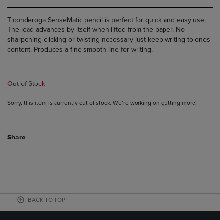
Ticonderoga SenseMatic pencil is perfect for quick and easy use.
The lead advances by itself when lifted from the paper. No
sharpening clicking or twisting necessary just keep writing to ones
content. Produces a fine smooth line for writing.
Out of Stock
Sorry, this item is currently out of stock. We’re working on getting more!
Share
BACK TO TOP