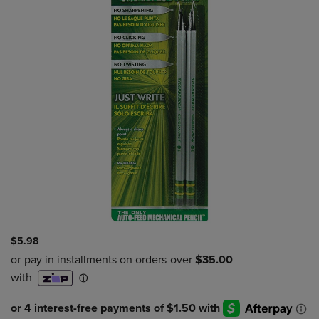
$5.98