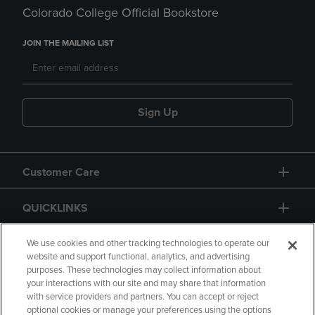
Colorado College Official Bookstore
JOIN THE MAILING LIST
Sign Up
Customer Care
QUICKLINKS
GIFT CARD
We use cookies and other tracking technologies to operate our
website and support functional, analytics, and advertising
purposes. These technologies may collect information about
your interactions with our site and may share that information
with service providers and partners. You can accept or reject
optional cookies or manage your preferences using the options