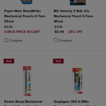
Paper Mate SharpWriter
BIC Velocity 2 Side Clic
Mechanical Pencils 0.7mm
Mechanical Pencil 0.7mm
5Pack
4Pack
ORIGINAL PRICE
ORIGINAL PRICE
$5.98
$7.98
DISCOUNTED
DISCOUNTED PRICE
CHECK PRICE IN CART
$5.99
25% OFF
PRICE
Product added, Select 2 to 4 Products to Compare, Items added for c
Product removed, Select 2 to 4 Products to Compare, Items added for
Product added, Select 2 to 4 Produ
Product removed, Select 2 to 4 Pro
Compare
Compare
Sale
Sale
Pentel Sharp Mechanical
Graphgear 300 0.5Mm