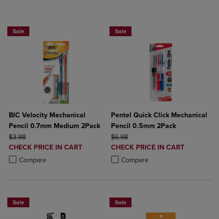
BUY 2 SAVE 20%, BUT 3OR MORE SAV
Sale
Sale
BIC Velocity Mechanical
Pentel Quick Click Mechanical
Pencil 0.7mm Medium 2Pack
Pencil 0.5mm 2Pack
ORIGINAL PRICE
ORIGINAL PRICE
$3.98
$6.98
DISCOUNTED
DISCOUNTED
CHECK PRICE IN CART
CHECK PRICE IN CART
PRICE
PRICE
Product added, Select 2 to 4 Products to Compare, Items added for c
Product removed, Select 2 to 4 Products to Compare, Items added for
Product added, Select 2 to 4 Produ
Product removed, Select 2 to 4 Pro
Compare
Compare
Sale
Sale