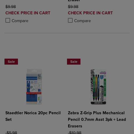
ORIGINAL PRICE
ORIGINAL PRICE
$9.98
$9.98
DISCOUNTED
DISCOUNTED
CHECK PRICE IN CART
CHECK PRICE IN CART
PRICE
PRICE
Product added, Select 2 to 4 Products to Compare, Items added for c
Product removed, Select 2 to 4 Products to Compare, Items added for
Product added, Select 2 to 4 Produ
Product removed, Select 2 to 4 Pro
Compare
Compare
25% OFF FASHION SUPPLIES!
Sale
Sale
Staedtler Norica 20pc Pencil
Zebra Z-Grip Plus Mechanical
Set
Pencil 0.7mm Asst 3pk + Lead
Erasers
ORIGINAL PRICE
ORIGINAL PRICE
$5.98
$10.98