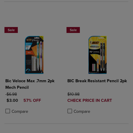
BUY 2 SAVE 20%, BUT 3OR MORE SAV
Sale
Sale
Bic Veloce Max .7mm 2pk
BIC Break Resistant Pencil 2pk
Mech Pencil
ORIGINAL PRICE
ORIGINAL PRICE
$6.98
$10.98
DISCOUNTED PRICE
DISCOUNTED
$3.00
57% OFF
CHECK PRICE IN CART
PRICE
Product added, Select 2 to 4 Produ
Product removed, Select 2 to 4 Pro
Product added, Select 2 to 4 Products to Compare, Items added for c
Product removed, Select 2 to 4 Products to Compare, Items added for
Compare
Compare