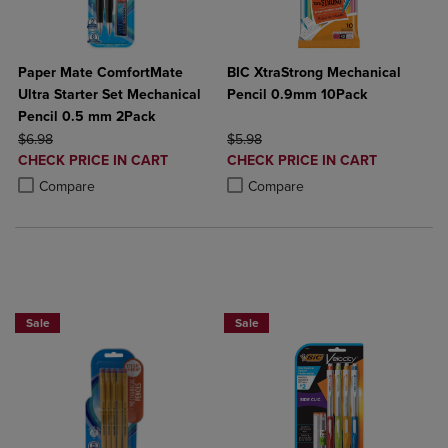
Paper Mate ComfortMate
BIC XtraStrong Mechanical
Ultra Starter Set Mechanical
Pencil 0.9mm 10Pack
Pencil 0.5 mm 2Pack
ORIGINAL PRICE
ORIGINAL PRICE
$6.98
$5.98
DISCOUNTED
DISCOUNTED
CHECK PRICE IN CART
CHECK PRICE IN CART
PRICE
PRICE
Product added, Select 2 to 4 Products to Compare, Items added for c
Product removed, Select 2 to 4 Products to Compare, Items added for
Product added, Select 2 to 4 Produ
Product removed, Select 2 to 4 Pro
Compare
Compare
NOW 25% OFF
Sale
Sale