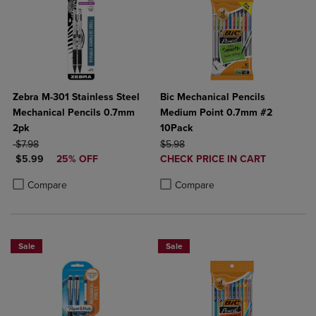
Zebra M-301 Stainless Steel
Bic Mechanical Pencils
Mechanical Pencils 0.7mm
Medium Point 0.7mm #2
2pk
10Pack
ORIGINAL PRICE
ORIGINAL PRICE
$7.98
$5.98
DISCOUNTED PRICE
DISCOUNTED
$5.99
25% OFF
CHECK PRICE IN CART
PRICE
Product added, Select 2 to 4 Produ
Product removed, Select 2 to 4 Pro
Product added, Select 2 to 4 Products to Compare, Items added for c
Product removed, Select 2 to 4 Products to Compare, Items added for
Compare
Compare
Sale
Sale