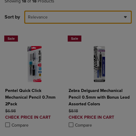
Showing
18
of
18
Products
Sort by
Relevance
Sale
Sale
Pentel Quick Click
Zebra Delguard Mechanical
Mechanical Pencil 0.7mm
Pencil 0.5mm with Bonus Lead
2Pack
Assorted Colors
ORIGINAL PRICE
ORIGINAL PRICE
$6.98
$8.18
DISCOUNTED
DISCOUNTED
CHECK PRICE IN CART
CHECK PRICE IN CART
PRICE
PRICE
Product added, Select 2 to 4 Products to Compare, Items added for c
Product removed, Select 2 to 4 Products to Compare, Items added for
Product added, Select 2 to 4 Produ
Product removed, Select 2 to 4 Pro
Compare
Compare