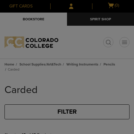
Skip
Skip
Open
(0)
GIFT CARDS
to
to
cart
main
main
menu
BOOKSTORE
SPIRIT SHOP
content
navigation
menu
t
Home
School Supplies/Art&Tech
Writing Instruments
Pencils
Carded
Skip
to
Carded
products
FILTER