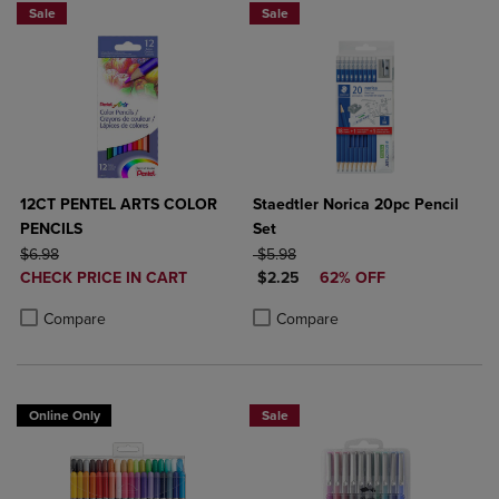
Sale
Sale
12CT PENTEL ARTS COLOR
Staedtler Norica 20pc Pencil
PENCILS
Set
ORIGINAL PRICE
ORIGINAL PRICE
$6.98
$5.98
DISCOUNTED
DISCOUNTED PRICE
CHECK PRICE IN CART
$2.25
62% OFF
PRICE
Product added, Select 2 to 4 Products to Compare, Items added for c
Product removed, Select 2 to 4 Products to Compare, Items added for
Product added, Select 2 to 4 Produ
Product removed, Select 2 to 4 Pro
Compare
Compare
Online Only
Sale