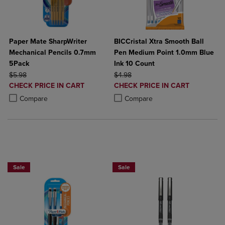
Paper Mate SharpWriter
BICCristal Xtra Smooth Ball
Mechanical Pencils 0.7mm
Pen Medium Point 1.0mm Blue
5Pack
Ink 10 Count
ORIGINAL PRICE
ORIGINAL PRICE
$5.98
$4.98
DISCOUNTED
DISCOUNTED
CHECK PRICE IN CART
CHECK PRICE IN CART
PRICE
PRICE
Product added, Select 2 to 4 Products to Compare, Items added for c
Product removed, Select 2 to 4 Products to Compare, Items added for
Product added, Select 2 to 4 Produ
Product removed, Select 2 to 4 Pro
Compare
Compare
BUY 2 SAVE 20%, BUT 3 OR MORE SAVE 25%
BUY 2 SAVE 20%, BUT 3 OR MORE SA
Sale
Sale