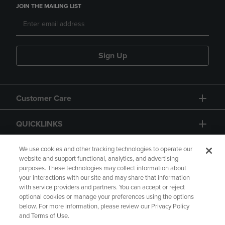
JOIN THE MAILING LIST
Sign Up
Customer Care
QUICKLINKS
GIFT CARD
We use cookies and other tracking technologies to operate our
website and support functional, analytics, and advertising
purposes. These technologies may collect information about
your interactions with our site and may share that information
with service providers and partners. You can accept or reject
optional cookies or manage your preferences using the options
below. For more information, please review our Privacy Policy
Copyright
Privacy Policy
Accessibility
and Terms of Use.
Terms of Use
CA Privacy Policy