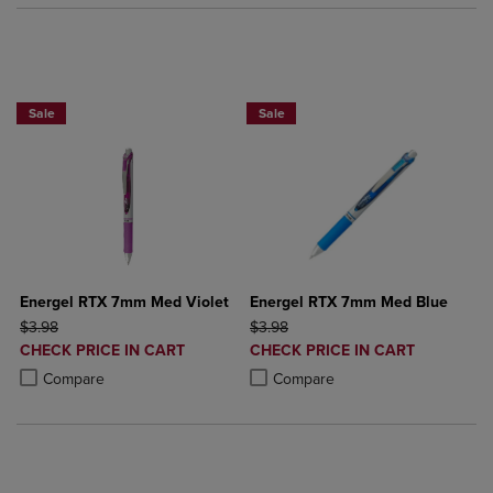
2 for $6
2 for $6
Sale
Sale
Energel RTX 7mm Med Violet
Energel RTX 7mm Med Blue
ORIGINAL PRICE
ORIGINAL PRICE
$3.98
$3.98
DISCOUNTED
DISCOUNTED
CHECK PRICE IN CART
CHECK PRICE IN CART
PRICE
PRICE
Product added, Select 2 to 4 Products to Compare, Items added for c
Product removed, Select 2 to 4 Products to Compare, Items added for
Product added, Select 2 to 4 Produ
Product removed, Select 2 to 4 Pro
Compare
Compare