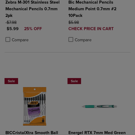
Zebra M-301 Stainless Steel
Bic Mechanical Pencils
Mechanical Pencils 0.7mm
Medium Point 0.7mm #2
2pk
10Pack
ORIGINAL PRICE
ORIGINAL PRICE
$7.98
$5.98
DISCOUNTED PRICE
DISCOUNTED
$5.99
25% OFF
CHECK PRICE IN CART
PRICE
Product added, Select 2 to 4 Produ
Product removed, Select 2 to 4 Pro
Product added, Select 2 to 4 Products to Compare, Items added for c
Product removed, Select 2 to 4 Products to Compare, Items added for
Compare
Compare
BUY 2 SAVE 20%, BUT 3 OR MORE SAVE 25%
2 for $6
Sale
Sale
BICCristalXtra Smooth Ball
Energel RTX 7mm Med Green