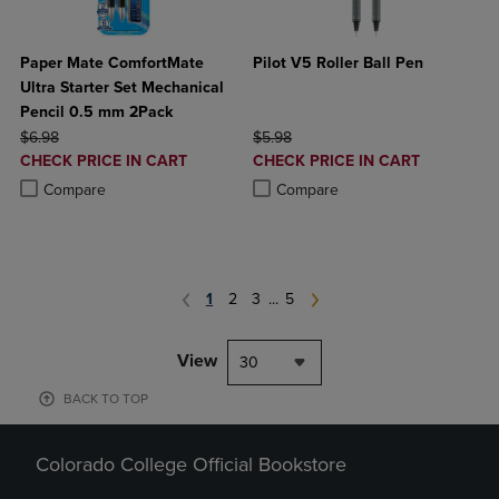
Paper Mate ComfortMate
Pilot V5 Roller Ball Pen
Ultra Starter Set Mechanical
Pencil 0.5 mm 2Pack
ORIGINAL PRICE
ORIGINAL PRICE
$6.98
$5.98
DISCOUNTED
DISCOUNTED
CHECK PRICE IN CART
CHECK PRICE IN CART
PRICE
PRICE
Product added, Select 2 to 4 Products to Compare, Items added for c
Product removed, Select 2 to 4 Products to Compare, Items added for
Product added, Select 2 to 4 Produ
Product removed, Select 2 to 4 Pro
Compare
Compare
1
2
3
...
5
View
30
BACK TO TOP
Colorado College Official Bookstore