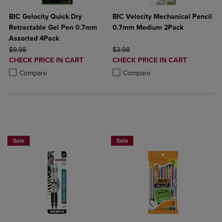
BIC Gelocity Quick Dry
BIC Velocity Mechanical Pencil
Retractable Gel Pen 0.7mm
0.7mm Medium 2Pack
Assorted 4Pack
ORIGINAL PRICE
ORIGINAL PRICE
$9.98
$3.98
DISCOUNTED
DISCOUNTED
CHECK PRICE IN CART
CHECK PRICE IN CART
PRICE
PRICE
Product added, Select 2 to 4 Products to Compare, Items added for c
Product removed, Select 2 to 4 Products to Compare, Items added for
Product added, Select 2 to 4 Produ
Product removed, Select 2 to 4 Pro
Compare
Compare
NOW 25% OFF
BUY 2 SAVE 20%, BUT 3 OR MORE SA
Sale
Sale