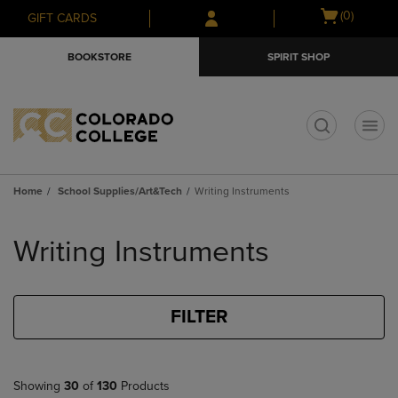
Skip
Skip
Open
(0)
GIFT CARDS
to
to
cart
main
main
menu
BOOKSTORE
SPIRIT SHOP
content
navigation
menu
t
Home
School Supplies/Art&Tech
Writing Instruments
Skip
to
Writing Instruments
products
FILTER
Showing
30
of
130
Products