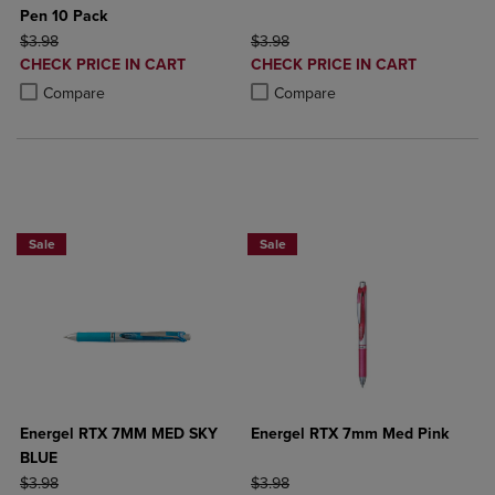
Pen 10 Pack
ORIGINAL PRICE
ORIGINAL PRICE
$3.98
$3.98
DISCOUNTED
DISCOUNTED
CHECK PRICE IN CART
CHECK PRICE IN CART
PRICE
PRICE
Product added, Select 2 to 4 Products to Compare, Items added for c
Product removed, Select 2 to 4 Products to Compare, Items added for
Product added, Select 2 to 4 Produ
Product removed, Select 2 to 4 Pro
Compare
Compare
2 for $6
2 for $6
Sale
Sale
Energel RTX 7MM MED SKY
Energel RTX 7mm Med Pink
BLUE
ORIGINAL PRICE
ORIGINAL PRICE
$3.98
$3.98