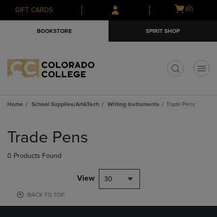
Skip
Skip
Open
(0)
GIFT CARDS
to
to
cart
main
main
menu
BOOKSTORE
SPIRIT SHOP
content
navigation
menu
t
Home
School Supplies/Art&Tech
Writing Instruments
Trade Pens
Skip
to
Trade Pens
products
0 Products Found
View
30
BACK TO TOP