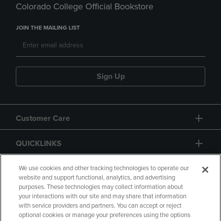
Colorado College Official Bookstore
JOIN THE MAILING LIST
Sign Up
Customer Care
QUICKLINKS
GIFT CARD
We use cookies and other tracking technologies to operate our
website and support functional, analytics, and advertising
purposes. These technologies may collect information about
your interactions with our site and may share that information
with service providers and partners. You can accept or reject
optional cookies or manage your preferences using the options