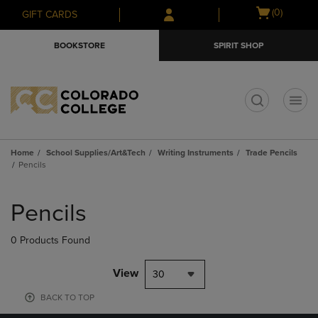
Skip
Skip
Open
(0)
GIFT CARDS
to
to
cart
main
main
menu
BOOKSTORE
SPIRIT SHOP
content
navigation
menu
t
Home
School Supplies/Art&Tech
Writing Instruments
Trade Pencils
Pencils
Skip
to
Pencils
products
0 Products Found
View
30
BACK TO TOP