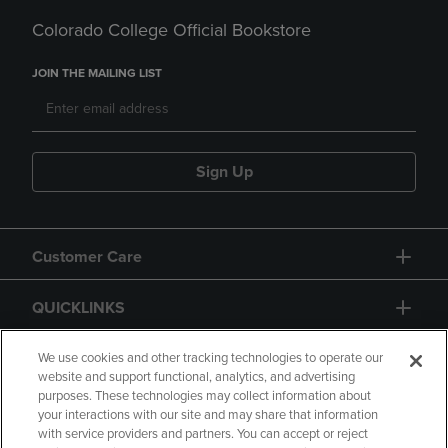
Colorado College Official Bookstore
JOIN THE MAILING LIST
Sign Up
Customer Care
QUICKLINKS
GIFT CARD
We use cookies and other tracking technologies to operate our
website and support functional, analytics, and advertising
purposes. These technologies may collect information about
your interactions with our site and may share that information
with service providers and partners. You can accept or reject