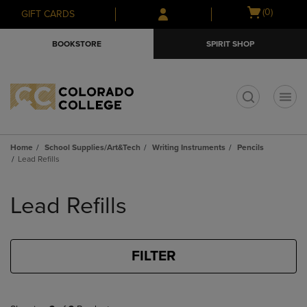
Skip
Skip
Open
(0)
GIFT CARDS
to
to
cart
main
main
menu
BOOKSTORE
SPIRIT SHOP
content
navigation
menu
t
Home
School Supplies/Art&Tech
Writing Instruments
Pencils
Lead Refills
Skip
to
Lead Refills
products
FILTER