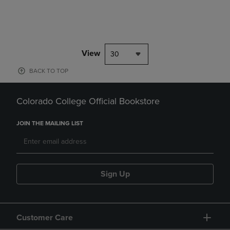
View
30
BACK TO TOP
Colorado College Official Bookstore
JOIN THE MAILING LIST
Sign Up
Customer Care