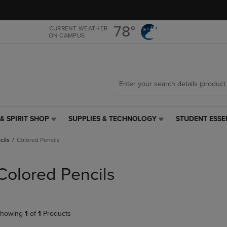
Skip
Skip
to
to
main
main
78°
CURRENT WEATHER
ON CAMPUS
content
navigation
menu
& SPIRIT SHOP
SUPPLIES & TECHNOLOGY
STUDENT ESSE
SUPPLIES
STUDENT
&
ESSENTIALS
cils
Colored Pencils
TECHNOLOGY
LINK.
LINK.
PRESS
PRESS
ENTER
Colored Pencils
ENTER
TO
TO
NAVIGATE
NAVIGATE
TO
E
TO
PAGE,
howing
1
of
1
Products
PAGE,
OR
OR
DOWN