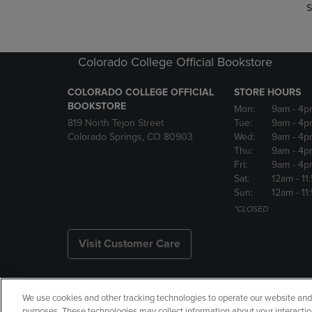
S
Colorado College Official Bookstore
COLORADO COLLEGE OFFICIAL
STORE HOURS
BOOKSTORE
Mon:
9am
- 4p
819 North Tejon Street
Tue:
9am
- 4p
Colorado Springs, CO 80903
Wed:
9am
- 4p
Thu:
9am
- 4p
Fri:
9am
- 4p
Sat:
12am
- 11
Sun:
12am
- 11
*CLOSED
Visit Customer Care
We use cookies and other tracking technologies to operate our website and s
Copyright
Privacy Policy
Ac
purposes. These technologies may collect information about your interactio