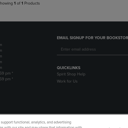
howing
1
of
1
Products
EMAIL SIGNUP FOR YOUR BOOKSTOR
m
m
m
m
m
QUICKLINKS
:59 pm *
Spirit Shop Help
:59 pm *
Work for Us
upport functional, analytics, and advertising
cessibility
Terms of Use
CA Privacy Policy
Your Privacy Choi
ns with our site and may share that information with