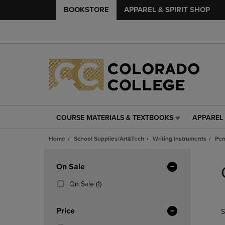
BOOKSTORE
APPAREL & SPIRIT SHOP
COURSE MATERIALS & TEXTBOOKS
APPAREL 
COURSE
APPAREL
MATERIALS
&
Home
School Supplies/Art&Tech
Writing Instruments
Pen
&
SPIRIT
TEXTBOOKS
SHOP
Skip
LINK.
LINK.
to
Apply
On Sale
PRESS
PRESS
products
Filters
ENTER
ENTER
(1
On Sale
(1)
TO
TO
Products)
NAVIGATE
NAVIGAT
In
Price
S
TO
TO
Total
PAGE,
PAGE,