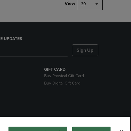
View
30
E UPDATES
Sign Up
GIFT CARD
Buy Physical Gift Card
Buy Digital Gift Card
ces