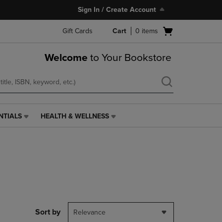
Sign In / Create Account
Open
Gift Cards
Cart
0
items
cart
menu
Welcome
to Your Bookstore
NTIALS
HEALTH & WELLNESS
HEALTH
&
WELLNESS
LINK.
PRESS
ENTER
TO
NAVIGATE
TO
PAGE,
Sort by
Relevance
OR