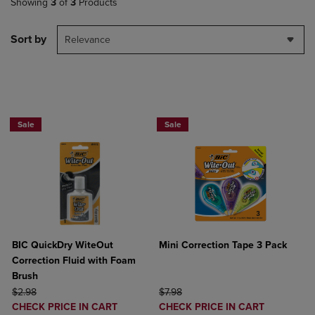
Showing
3
of
3
Products
Sort by
Relevance
BUY 2 SAVE 20%, BUT 3OR MORE SAV
Sale
Sale
BIC QuickDry WiteOut
Mini Correction Tape 3 Pack
Correction Fluid with Foam
Brush
ORIGINAL PRICE
ORIGINAL PRICE
$2.98
$7.98
DISCOUNTED
DISCOUNTED
CHECK PRICE IN CART
CHECK PRICE IN CART