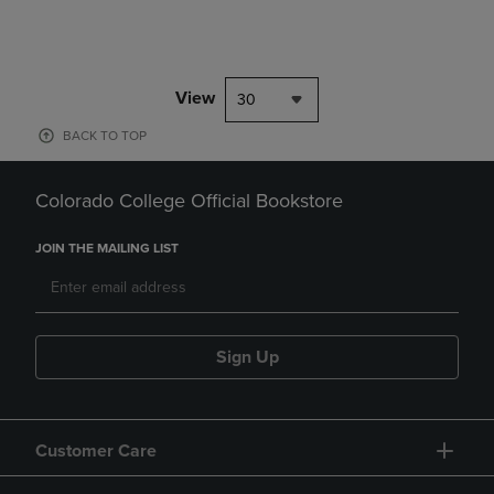
View
30
BACK TO TOP
Colorado College Official Bookstore
JOIN THE MAILING LIST
Sign Up
Customer Care