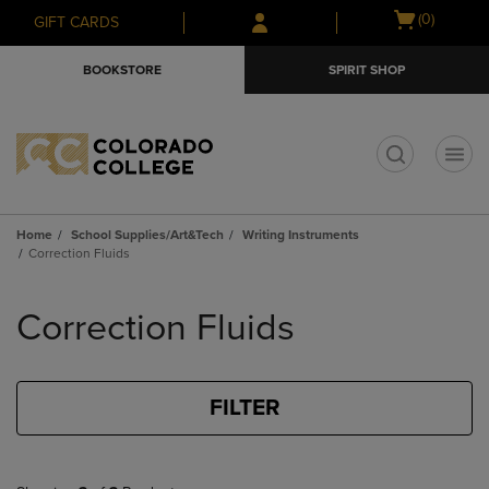
Skip
Skip
Open
(0)
GIFT CARDS
to
to
cart
main
main
menu
BOOKSTORE
SPIRIT SHOP
content
navigation
menu
t
Home
School Supplies/Art&Tech
Writing Instruments
Correction Fluids
Skip
to
Correction Fluids
products
FILTER