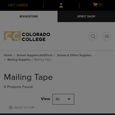
Skip
Skip
Open
(0)
GIFT CARDS
to
to
cart
main
main
menu
BOOKSTORE
SPIRIT SHOP
content
navigation
menu
t
Home
School Supplies/Art&Tech
School & Office Supplies
Mailing Supplies
Mailing Tape
Skip
to
Mailing Tape
products
0 Products Found
View
30
BACK TO TOP