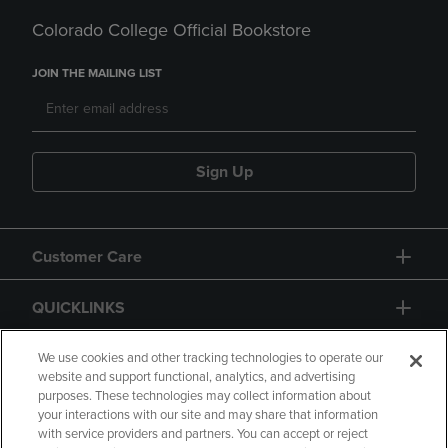
Colorado College Official Bookstore
JOIN THE MAILING LIST
Sign Up
Customer Care
QUICKLINKS
GIFT CARD
We use cookies and other tracking technologies to operate our
website and support functional, analytics, and advertising
purposes. These technologies may collect information about
your interactions with our site and may share that information
with service providers and partners. You can accept or reject