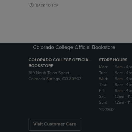
OR
OR
BACK TO TOP
DOWN
DOWN
ARROW
ARROW
KEY
KEY
TO
TO
OPEN
OPEN
SUBMENU.
SUBMENU
Colorado College Official Bookstore
COLORADO COLLEGE OFFICIAL
STORE HOURS
BOOKSTORE
Mon:
9am
- 4p
819 North Tejon Street
Tue:
9am
- 4p
Colorado Springs, CO 80903
Wed:
9am
- 4p
Thu:
9am
- 4p
Fri:
9am
- 4p
Sat:
12am
- 11
Sun:
12am
- 11
*CLOSED
Visit Customer Care