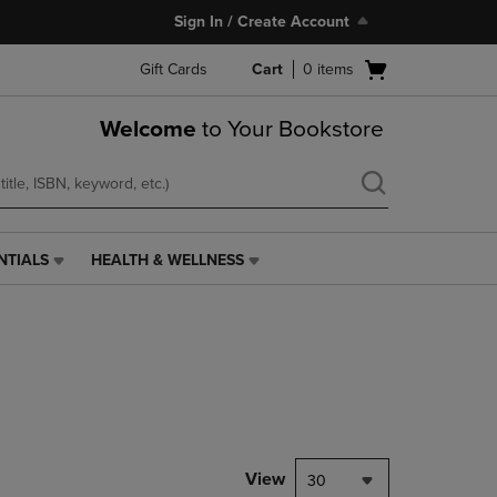
Sign In / Create Account
Open
Gift Cards
Cart
0
items
cart
menu
Welcome
to Your Bookstore
NTIALS
HEALTH & WELLNESS
HEALTH
&
WELLNESS
LINK.
PRESS
ENTER
TO
NAVIGATE
TO
PAGE,
View
30
OR