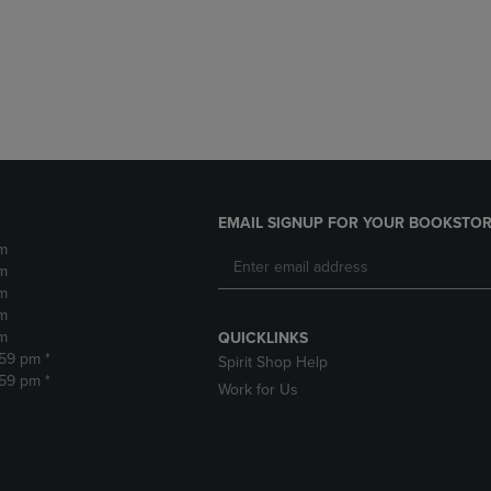
DOWN
ARROW
ARROW
KEY
KEY
TO
TO
OPEN
OPEN
SUBMENU.
SUBMENU.
.
EMAIL SIGNUP FOR YOUR BOOKSTOR
m
m
m
m
m
QUICKLINKS
:59 pm *
Spirit Shop Help
:59 pm *
Work for Us