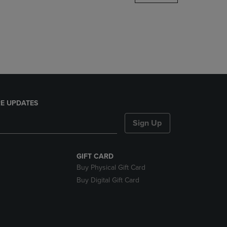
DOWN
ARROW
KEY
TO
OPEN
SUBMENU.
E UPDATES
Sign Up
GIFT CARD
Buy Physical Gift Card
Buy Digital Gift Card