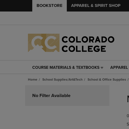
BOOKSTORE
APPAREL & SPIRIT SHOP
COURSE MATERIALS & TEXTBOOKS
APPAREL 
COURSE
APPAREL
MATERIALS
&
Home
School Supplies/Art&Tech
School & Office Supplies
&
SPIRIT
TEXTBOOKS
SHOP
Skip
LINK.
LINK.
to
No Filter Available
PRESS
PRESS
products
ENTER
ENTER
TO
TO
0
NAVIGATE
NAVIGAT
TO
TO
S
PAGE,
PAGE,