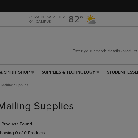
Skip
Skip
to
to
main
main
82°
CURRENT WEATHER
ON CAMPUS
content
navigation
menu
& SPIRIT SHOP
SUPPLIES & TECHNOLOGY
STUDENT ESSE
SUPPLIES
STUDENT
&
ESSENTIALS
Mailing Supplies
TECHNOLOGY
LINK.
LINK.
PRESS
PRESS
ENTER
Mailing Supplies
ENTER
TO
TO
NAVIGATE
NAVIGATE
TO
 Products Found
E
TO
PAGE,
PAGE,
OR
howing
0
of
0
Products
OR
DOWN