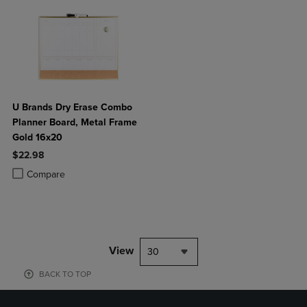
U Brands Dry Erase Combo
Planner Board, Metal Frame
Gold 16x20
$22.98
Product added, Select 2 to 4 Products to Compare, Items added for c
Product removed, Select 2 to 4 Products to Compare, Items added for
Compare
View
30
BACK TO TOP