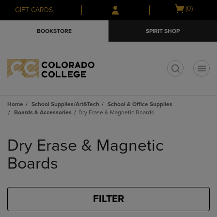
Skip
Skip
Open
(0)
GIFT CARDS
to
to
cart
main
main
menu
BOOKSTORE
SPIRIT SHOP
content
navigation
menu
t
Home
School Supplies/Art&Tech
School & Office Supplies
Boards & Accessories
Dry Erase & Magnetic Boards
Skip
to
Dry Erase & Magnetic
products
Boards
FILTER