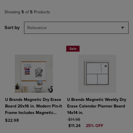
Showing
5
of
5
Products
Sort by
Relevance
Sale
U Brands Magnetic Dry Erase
U Brands Magnetic Weekly Dry
Board 20x16 in. Modern Pin-It
Erase Calendar Planner Board
Frame Includes Magnetic
14x14 in.
Marker Magnet
ORIGINAL PRICE
$14.98
$22.98
DISCOUNTED PRICE
$11.24
25% OFF
Product added, Select 2 to 4 Products to Compare, Items added for c
Product removed, Select 2 to 4 Products to Compare, Items added for