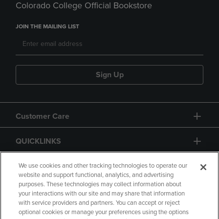
Colorado College Official Bookstore
JOIN THE MAILING LIST
Sign Up
Customer Care
QUICKLINKS
GIFT CARD
We use cookies and other tracking technologies to operate our
website and support functional, analytics, and advertising
purposes. These technologies may collect information about
your interactions with our site and may share that information
with service providers and partners. You can accept or reject
optional cookies or manage your preferences using the options