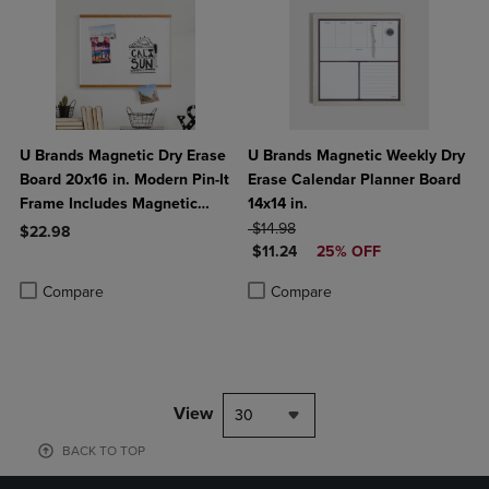
U Brands Magnetic Dry Erase
U Brands Magnetic Weekly Dry
Board 20x16 in. Modern Pin-It
Erase Calendar Planner Board
Frame Includes Magnetic
14x14 in.
Marker Magnet
ORIGINAL PRICE
$14.98
$22.98
DISCOUNTED PRICE
$11.24
25% OFF
Product added, Select 2 to 4 Products to Compare, Items added for c
Product removed, Select 2 to 4 Products to Compare, Items added for
Product added, Select 2 to 4 Produ
Product removed, Select 2 to 4 Pro
Compare
Compare
View
30
BACK TO TOP