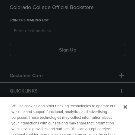
Colorado College Official Bookstore
JOIN THE MAILING LIST
Sign Up
Customer Care
QUICKLINKS
GIFT CARD
We use cookies and other tracking technologies to operate our
website and support functional, analytics, and advertising
purposes. These technologies may collect information about
your interactions with our site and may share that information
with service providers and partners. You can accept or reject
optional cookies or manage your preferences using the options