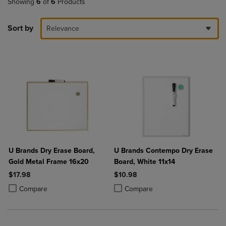
Showing
6
of
6
Products
Sort by
Relevance
U Brands Dry Erase Board,
U Brands Contempo Dry Erase
Gold Metal Frame 16x20
Board, White 11x14
$17.98
$10.98
Product added, Select 2 to 4 Products to Compare, Items added for c
Product removed, Select 2 to 4 Products to Compare, Items added for
Product added, Select 2 to 4 Produ
Product removed, Select 2 to 4 Pro
Compare
Compare