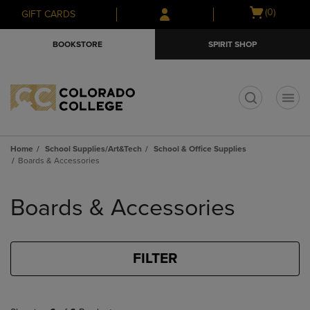
Skip
Skip
Open
(0)
GIFT CARDS
to
to
cart
main
main
menu
BOOKSTORE
SPIRIT SHOP
content
navigation
menu
t
Home
School Supplies/Art&Tech
School & Office Supplies
Boards & Accessories
Skip
to
Boards & Accessories
products
FILTER