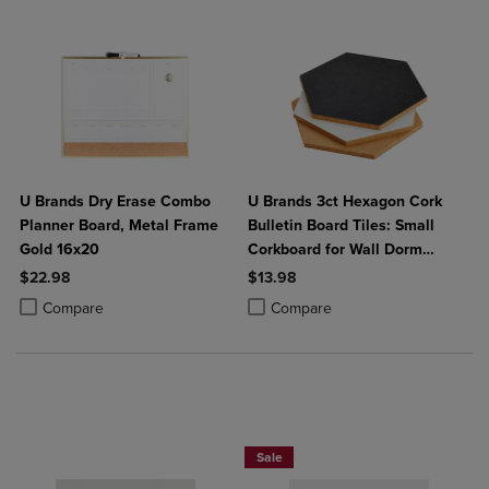
U Brands Dry Erase Combo
U Brands 3ct Hexagon Cork
Planner Board, Metal Frame
Bulletin Board Tiles: Small
Gold 16x20
Corkboard for Wall Dorm
Bulletin Board
$22.98
$13.98
Product added, Select 2 to 4 Products to Compare, Items added for c
Product removed, Select 2 to 4 Products to Compare, Items added for
Product added, Select 2 to 4 Produ
Product removed, Select 2 to 4 Pro
Compare
Compare
25% OFF FASHION SUPPLIES!
Sale