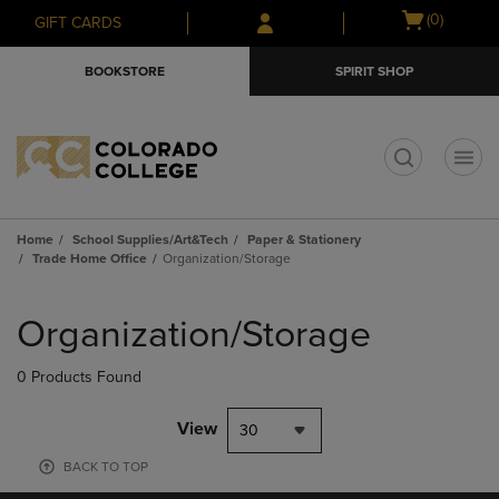
Skip
Skip
Open
(0)
GIFT CARDS
to
to
cart
main
main
menu
BOOKSTORE
SPIRIT SHOP
content
navigation
menu
t
Home
School Supplies/Art&Tech
Paper & Stationery
Trade Home Office
Organization/Storage
Skip
to
Organization/Storage
products
0 Products Found
View
30
BACK TO TOP