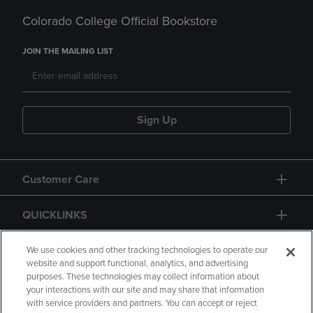
Colorado College Official Bookstore
JOIN THE MAILING LIST
Sign Up
Customer Care
QUICKLINKS
GIFT CARD
We use cookies and other tracking technologies to operate our
website and support functional, analytics, and advertising
purposes. These technologies may collect information about
your interactions with our site and may share that information
with service providers and partners. You can accept or reject