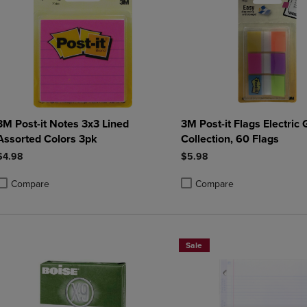
3M Post-it Notes 3x3 Lined
3M Post-it Flags Electric
Assorted Colors 3pk
Collection, 60 Flags
$4.98
$5.98
Compare
Compare
roduct added, Select 2 to 4 Products to Compare, Items added for compa
roduct removed, Select 2 to 4 Products to Compare, Items added for co
Product added, Select 2 to 4 
Product removed, Select 2 to
Sale