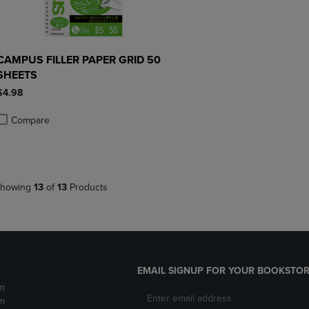
CAMPUS FILLER PAPER GRID 50
SHEETS
$4.98
Compare
roduct added, Select 2 to 4 Products to Compare, Items added for compa
roduct removed, Select 2 to 4 Products to Compare, Items added for co
howing
13
of
13
Products
EMAIL SIGNUP FOR YOUR BOOKSTOR
m
m