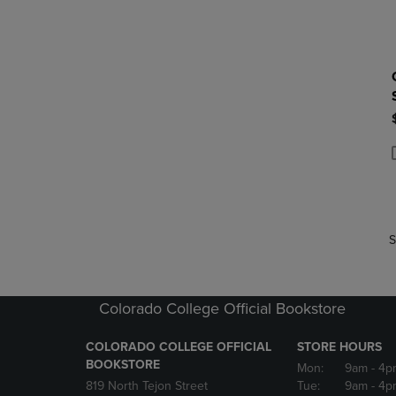
P
P
S
Colorado College Official Bookstore
COLORADO COLLEGE OFFICIAL
STORE HOURS
BOOKSTORE
Mon:
9am
- 4p
819 North Tejon Street
Tue:
9am
- 4p