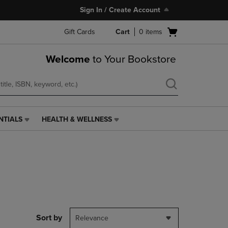
Sign In / Create Account
Open
Gift Cards
Cart
0
items
cart
menu
Welcome
to Your Bookstore
NTIALS
HEALTH & WELLNESS
HEALTH
&
WELLNESS
LINK.
PRESS
ENTER
TO
NAVIGATE
TO
PAGE,
Sort by
Relevance
OR