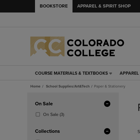
BOOKSTORE
APPAREL & SPIRIT SHOP
COURSE MATERIALS & TEXTBOOKS
APPAREL 
COURSE
APPAREL
MATERIALS
&
Home
School Supplies/Art&Tech
Paper & Stationery
&
SPIRIT
TEXTBOOKS
SHOP
Skip
LINK.
LINK.
to
Apply
On Sale
PRESS
PRESS
products
Filters
ENTER
ENTER
(3
On Sale
(3)
TO
TO
Products)
NAVIGATE
NAVIGAT
In
Collections
S
TO
TO
Total
PAGE,
PAGE,