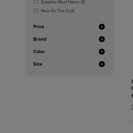
(3
Supplies Must Haves
(3)
OR
OR
Products)
DOWN
(2
DOWN
New On The Q
(2)
In
ARROW
Products)
ARROW
Total
KEY
In
KEY
Price
TO
Total
TO
OPEN
OPEN
Brand
SUBMENU.
SUBMENU
Color
Size
P
P