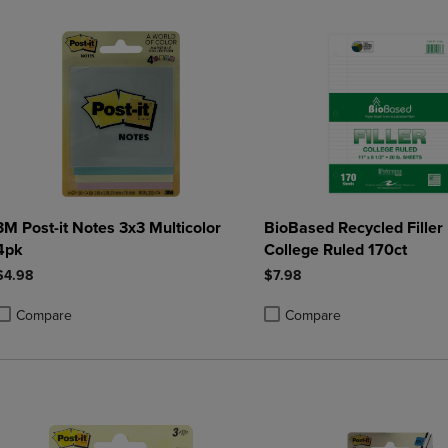
3M Post-it Notes 3x3 Multicolor
BioBased Recycled Filler
4pk
College Ruled 170ct
$4.98
$7.98
Compare
Compare
roduct added, Select 2 to 4 Products to Compare, Items added for compa
roduct removed, Select 2 to 4 Products to Compare, Items added for co
Product added, Select 2 to 4 
Product removed, Select 2 to