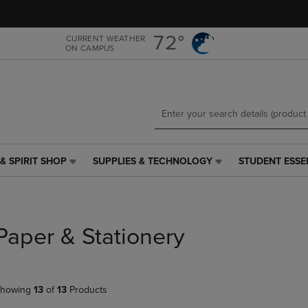
Skip
Skip
to
to
main
main
72°
CURRENT WEATHER
ON CAMPUS
content
navigation
menu
& SPIRIT SHOP
SUPPLIES & TECHNOLOGY
STUDENT ESSE
SUPPLIES
STUDENT
&
ESSENTIALS
TECHNOLOGY
LINK.
LINK.
PRESS
PRESS
ENTER
Paper & Stationery
ENTER
TO
TO
NAVIGATE
NAVIGATE
TO
E
TO
PAGE,
howing
13
of
13
Products
PAGE,
OR
OR
DOWN