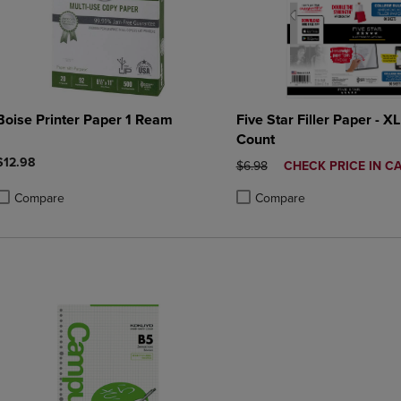
Boise Printer Paper 1 Ream
Five Star Filler Paper - XL
Count
$12.98
ORIGINAL PRICE
DISCOUNTED
$6.98
CHECK PRICE IN C
PRICE
Compare
Compare
roduct added, Select 2 to 4 Products to Compare, Items added for compa
roduct removed, Select 2 to 4 Products to Compare, Items added for co
Product added, Select 2 to 4 
Product removed, Select 2 to