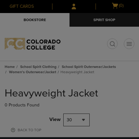
Skip
Skip
Open
(0)
GIFT CARDS
to
to
cart
main
main
menu
BOOKSTORE
SPIRIT SHOP
content
navigation
menu
t
Home
School Spirit Clothing
School Spirit Outerwear/Jackets
Women's Outerwear/Jacket
Heavyweight Jacket
Skip
to
Heavyweight Jacket
products
0 Products Found
View
30
BACK TO TOP