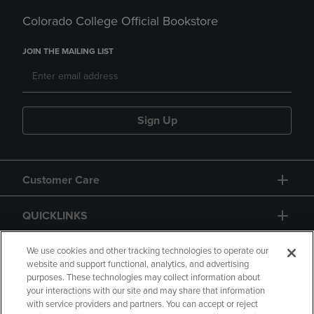
Colorado College Official Bookstore
JOIN THE MAILING LIST
Sign Up
Customer Care
QUICKLINKS
GIFT CARD
We use cookies and other tracking technologies to operate our
website and support functional, analytics, and advertising
purposes. These technologies may collect information about
your interactions with our site and may share that information
with service providers and partners. You can accept or reject