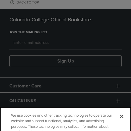
BACK TO TOP
Colorado College Official Bookstore
JOIN THE MAILING LIST
Sign Up
Customer Care
QUICKLINKS
GIFT CARD
We use cookies and other tracking technologies to operate our
website and support functional, analytics, and advertising
purposes. These technologies may collect information about