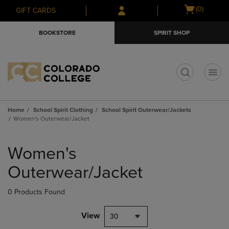
Skip
Skip
Open
(0)
GIFT CARDS
to
to
cart
main
main
menu
BOOKSTORE
SPIRIT SHOP
content
navigation
menu
t
Home
School Spirit Clothing
School Spirit Outerwear/Jackets
Women's Outerwear/Jacket
Skip
to
Women's
products
Outerwear/Jacket
0 Products Found
View
30