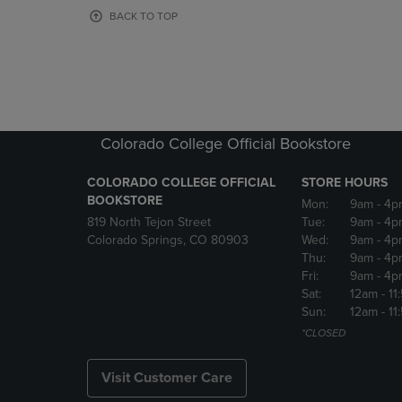
OR
OR
BACK TO TOP
DOWN
DOWN
ARROW
ARROW
KEY
KEY
TO
TO
OPEN
OPEN
SUBMENU.
SUBMENU
Colorado College Official Bookstore
COLORADO COLLEGE OFFICIAL
STORE HOURS
BOOKSTORE
Mon:
9am
- 4p
819 North Tejon Street
Tue:
9am
- 4p
Colorado Springs, CO 80903
Wed:
9am
- 4p
Thu:
9am
- 4p
Fri:
9am
- 4p
Sat:
12am
- 11
Sun:
12am
- 11
*CLOSED
Visit Customer Care