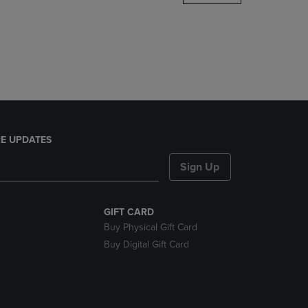
DOWN
ARROW
KEY
TO
OPEN
SUBMENU.
E UPDATES
Sign Up
GIFT CARD
Buy Physical Gift Card
Buy Digital Gift Card