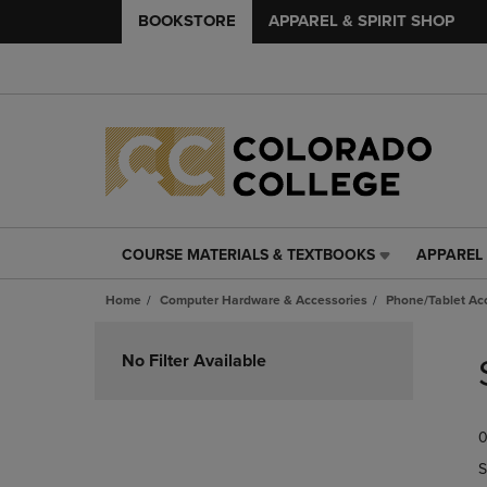
BOOKSTORE
APPAREL & SPIRIT SHOP
COURSE MATERIALS & TEXTBOOKS
APPAREL 
COURSE
APPAREL
MATERIALS
&
Home
Computer Hardware & Accessories
Phone/Tablet Ac
&
SPIRIT
TEXTBOOKS
SHOP
Skip
LINK.
LINK.
to
No Filter Available
PRESS
PRESS
products
ENTER
ENTER
TO
TO
0
NAVIGATE
NAVIGAT
TO
TO
S
PAGE,
PAGE,