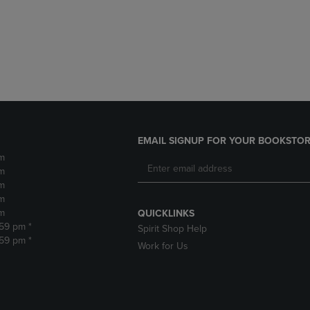
DOWN
ARROW
ARROW
KEY
KEY
TO
TO
OPEN
OPEN
SUBMENU.
SUBMENU.
.
EMAIL SIGNUP FOR YOUR BOOKSTOR
m
m
m
m
m
QUICKLINKS
:59 pm *
Spirit Shop Help
:59 pm *
Work for Us