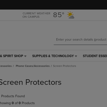
Skip
Skip
to
to
main
main
85°
CURRENT WEATHER
ON CAMPUS
content
navigation
menu
& SPIRIT SHOP
SUPPLIES & TECHNOLOGY
STUDENT ESSE
SUPPLIES
STUDENT
&
ESSENTIALS
cessories
Phone Cases/Accessories
Screen Protectors
TECHNOLOGY
LINK.
LINK.
PRESS
PRESS
ENTER
Screen Protectors
ENTER
TO
TO
NAVIGATE
NAVIGATE
TO
 Products Found
E
TO
PAGE,
PAGE,
OR
howing
0
of
0
Products
OR
DOWN