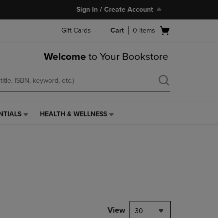
Sign In / Create Account
Open
Gift Cards
Cart
0
items
cart
menu
Welcome
to Your Bookstore
NTIALS
HEALTH & WELLNESS
HEALTH
&
WELLNESS
LINK.
PRESS
ENTER
TO
NAVIGATE
TO
PAGE,
View
30
OR