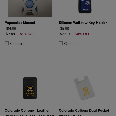
Popsocket Mascot
Silicone Wallet w Key Holder
ORIGINAL PRICE
ORIGINAL PRICE
$14.98
$5.98
DISCOUNTED PRICE
DISCOUNTED PRICE
$7.49
50% OFF
$2.99
50% OFF
Product added, Select 2 to 4 Products to Compare, Items added for c
Product removed, Select 2 to 4 Products to Compare, Items added for
Product added, Select 2 to 4 Produ
Product removed, Select 2 to 4 Pro
Compare
Compare
Colorado College - Leather
Colorado College Dual Pocket