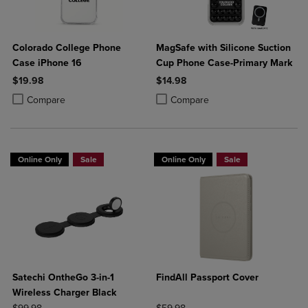
Colorado College Phone
MagSafe with Silicone Suction
Case iPhone 16
Cup Phone Case-Primary Mark
$19.98
$14.98
Product added, Select 2 to 4 Products to Compare, Items added for c
Product removed, Select 2 to 4 Products to Compare, Items added for
Product added, Select 2 to 4 Produ
Product removed, Select 2 to 4 Pro
Compare
Compare
Online Only
Sale
Online Only
Sale
Satechi OntheGo 3-in-1
FindAll Passport Cover
Wireless Charger Black
ORIGINAL PRICE
ORIGINAL PRICE