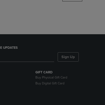
DOWN
ARROW
KEY
TO
OPEN
SUBMENU.
E UPDATES
Sign Up
GIFT CARD
Buy Physical Gift Card
Buy Digital Gift Card