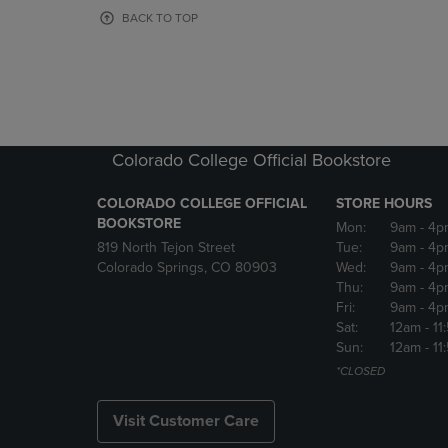
OR
OR
BACK TO TOP
DOWN
DOWN
ARROW
ARROW
KEY
KEY
TO
TO
OPEN
OPEN
SUBMENU.
SUBMENU
Colorado College Official Bookstore
COLORADO COLLEGE OFFICIAL
STORE HOURS
BOOKSTORE
Mon:
9am
- 4p
819 North Tejon Street
Tue:
9am
- 4p
Colorado Springs, CO 80903
Wed:
9am
- 4p
Thu:
9am
- 4p
Fri:
9am
- 4p
Sat:
12am
- 11
Sun:
12am
- 11
*CLOSED
Visit Customer Care