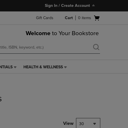
Sign In / Create Account
Open
Gift Cards
Cart
0
items
cart
menu
Welcome
to Your Bookstore
NTIALS
HEALTH & WELLNESS
HEALTH
&
WELLNESS
LINK.
PRESS
s
ENTER
TO
NAVIGATE
TO
PAGE,
View
30
OR