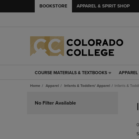
BOOKSTORE
APPAREL & SPIRIT SHOP
COURSE MATERIALS & TEXTBOOKS
APPAREL 
COURSE
APPAREL
MATERIALS
&
Home
Apparel
Infants & Toddlers' Apparel
Infants & Todd
&
SPIRIT
TEXTBOOKS
SHOP
Skip
LINK.
LINK.
to
No Filter Available
PRESS
PRESS
products
ENTER
ENTER
TO
TO
0
NAVIGATE
NAVIGAT
TO
TO
S
PAGE,
PAGE,