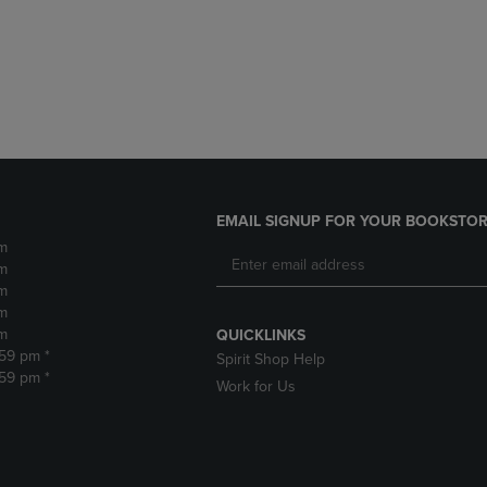
DOWN
ARROW
ARROW
KEY
KEY
TO
TO
OPEN
OPEN
SUBMENU.
SUBMENU.
.
EMAIL SIGNUP FOR YOUR BOOKSTOR
m
m
m
m
m
QUICKLINKS
:59 pm *
Spirit Shop Help
:59 pm *
Work for Us