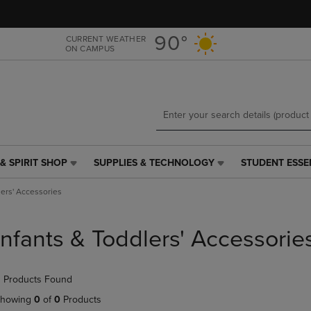
Skip
Skip
to
to
main
main
90°
CURRENT WEATHER
ON CAMPUS
content
navigation
menu
& SPIRIT SHOP
SUPPLIES & TECHNOLOGY
STUDENT ESSE
SUPPLIES
STUDENT
&
ESSENTIALS
lers' Accessories
TECHNOLOGY
LINK.
LINK.
PRESS
PRESS
ENTER
Infants & Toddlers' Accessorie
ENTER
TO
TO
NAVIGATE
NAVIGATE
TO
 Products Found
E
TO
PAGE,
PAGE,
OR
howing
0
of
0
Products
OR
DOWN