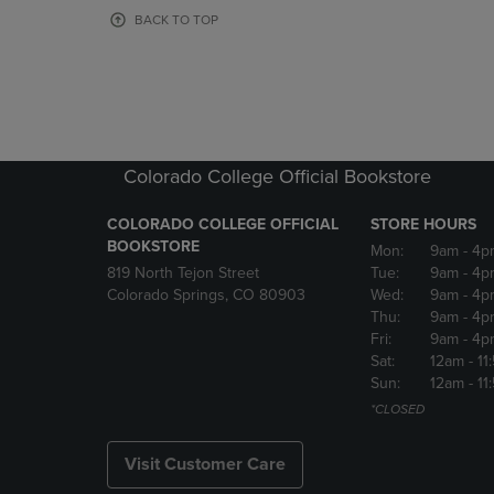
OR
OR
BACK TO TOP
DOWN
DOWN
ARROW
ARROW
KEY
KEY
TO
TO
OPEN
OPEN
SUBMENU.
SUBMENU
Colorado College Official Bookstore
COLORADO COLLEGE OFFICIAL
STORE HOURS
BOOKSTORE
Mon:
9am
- 4p
819 North Tejon Street
Tue:
9am
- 4p
Colorado Springs, CO 80903
Wed:
9am
- 4p
Thu:
9am
- 4p
Fri:
9am
- 4p
Sat:
12am
- 11
Sun:
12am
- 11
*CLOSED
Visit Customer Care