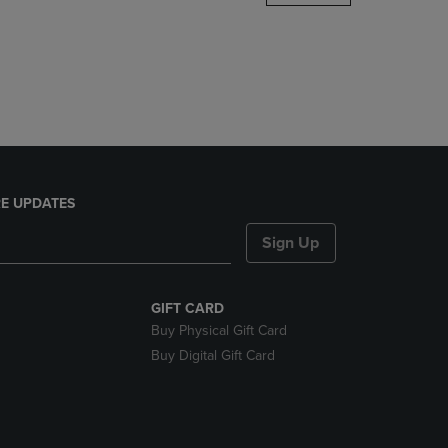
DOWN
ARROW
KEY
TO
OPEN
SUBMENU.
E UPDATES
Sign Up
GIFT CARD
Buy Physical Gift Card
Buy Digital Gift Card