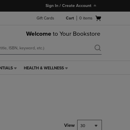
Sign In / Create Account
Open
Gift Cards
Cart
0
items
cart
menu
Welcome
to Your Bookstore
NTIALS
HEALTH & WELLNESS
HEALTH
&
WELLNESS
LINK.
PRESS
ENTER
TO
NAVIGATE
TO
PAGE,
View
30
OR