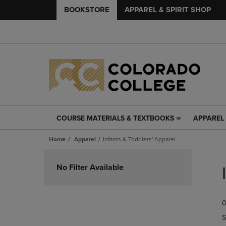
BOOKSTORE
APPAREL & SPIRIT SHOP
COURSE MATERIALS & TEXTBOOKS
APPAREL 
COURSE
APPAREL
MATERIALS
&
Home
Apparel
Infants & Toddlers' Apparel
&
SPIRIT
TEXTBOOKS
SHOP
Skip
LINK.
LINK.
to
No Filter Available
PRESS
PRESS
products
ENTER
ENTER
TO
TO
0
NAVIGATE
NAVIGAT
TO
TO
S
PAGE,
PAGE,