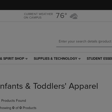
Skip
Skip
to
to
main
main
76°
CURRENT WEATHER
ON CAMPUS
content
navigation
menu
& SPIRIT SHOP
SUPPLIES & TECHNOLOGY
STUDENT ESSE
SUPPLIES
STUDENT
&
ESSENTIALS
TECHNOLOGY
LINK.
LINK.
PRESS
PRESS
ENTER
Infants & Toddlers' Apparel
ENTER
TO
TO
NAVIGATE
NAVIGATE
TO
 Products Found
E
TO
PAGE,
PAGE,
OR
howing
0
of
0
Products
OR
DOWN