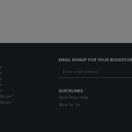
DOWN
ARROW
ARROW
KEY
KEY
TO
TO
OPEN
OPEN
SUBMENU.
SUBMENU.
.
EMAIL SIGNUP FOR YOUR BOOKSTOR
m
m
m
m
m
QUICKLINKS
:59 pm *
Spirit Shop Help
:59 pm *
Work for Us