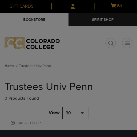
Skip
Skip
Open
(0)
GIFT CARDS
to
to
cart
main
main
menu
BOOKSTORE
SPIRIT SHOP
content
navigation
menu
t
Home
Trustees Univ Penn
Skip
to
Trustees Univ Penn
products
0 Products Found
View
30
BACK TO TOP