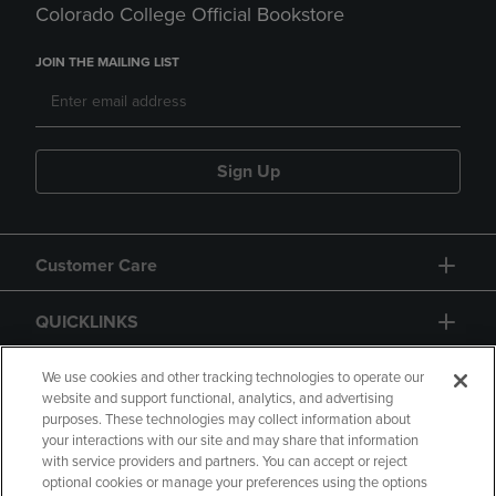
Colorado College Official Bookstore
JOIN THE MAILING LIST
Sign Up
Customer Care
QUICKLINKS
GIFT CARD
We use cookies and other tracking technologies to operate our
website and support functional, analytics, and advertising
purposes. These technologies may collect information about
your interactions with our site and may share that information
with service providers and partners. You can accept or reject
optional cookies or manage your preferences using the options