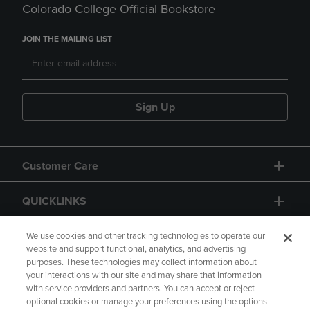
Colorado College Official Bookstore
JOIN THE MAILING LIST
Sign Up
Customer Care
QUICKLINKS
GIFT CARD
We use cookies and other tracking technologies to operate our
website and support functional, analytics, and advertising
purposes. These technologies may collect information about
your interactions with our site and may share that information
with service providers and partners. You can accept or reject
optional cookies or manage your preferences using the options