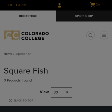
Skip
Skip
Open
(0)
GIFT CARDS
to
to
cart
main
main
menu
BOOKSTORE
SPIRIT SHOP
content
navigation
menu
t
Home
Square Fish
Skip
to
Square Fish
products
0 Products Found
View
30
BACK TO TOP