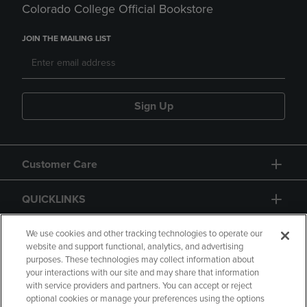
Colorado College Official Bookstore
JOIN THE MAILING LIST
Sign Up
Customer Care
QUICKLINKS
GIFT CARD
We use cookies and other tracking technologies to operate our
website and support functional, analytics, and advertising
purposes. These technologies may collect information about
your interactions with our site and may share that information
with service providers and partners. You can accept or reject
optional cookies or manage your preferences using the options