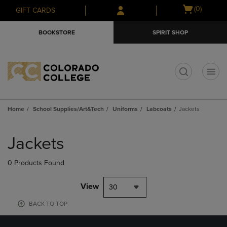
Skip
Skip
Open
(0)
GIFT CARDS
to
to
cart
main
main
menu
BOOKSTORE
SPIRIT SHOP
content
navigation
menu
t
Home
School Supplies/Art&Tech
Uniforms
Labcoats
Jackets
Skip
to
Jackets
products
0 Products Found
View
30
BACK TO TOP