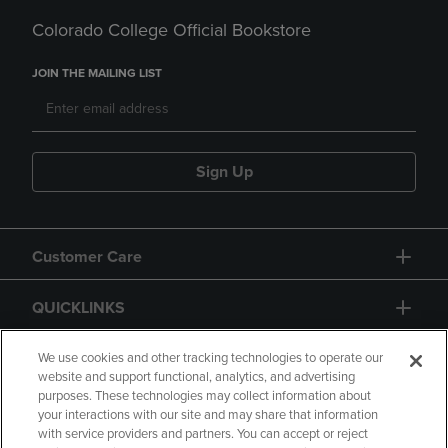
Colorado College Official Bookstore
JOIN THE MAILING LIST
Sign Up
Customer Care
QUICKLINKS
GIFT CARD
We use cookies and other tracking technologies to operate our
website and support functional, analytics, and advertising
purposes. These technologies may collect information about
your interactions with our site and may share that information
with service providers and partners. You can accept or reject