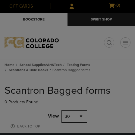
Skip
Skip
Open
(0)
GIFT CARDS
to
to
cart
main
main
menu
BOOKSTORE
SPIRIT SHOP
content
navigation
menu
t
Home
School Supplies/Art&Tech
Testing Forms
Scantrons & Blue Books
Scantron Bagged forms
Skip
to
Scantron Bagged forms
products
0 Products Found
View
30
BACK TO TOP