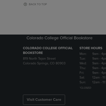
OR
OR
BACK TO TOP
DOWN
DOWN
ARROW
ARROW
KEY
KEY
TO
TO
OPEN
OPEN
SUBMENU.
SUBMENU
Colorado College Official Bookstore
COLORADO COLLEGE OFFICIAL
STORE HOURS
BOOKSTORE
Mon:
9am
- 4p
819 North Tejon Street
Tue:
9am
- 4p
Colorado Springs, CO 80903
Wed:
9am
- 4p
Thu:
9am
- 4p
Fri:
9am
- 4p
Sat:
12am
- 11
Sun:
12am
- 11
*CLOSED
Visit Customer Care