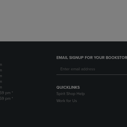
DOWN
ARROW
ARROW
KEY
KEY
TO
TO
OPEN
OPEN
SUBMENU.
SUBMENU.
.
EMAIL SIGNUP FOR YOUR BOOKSTOR
m
m
m
m
m
QUICKLINKS
:59 pm *
Spirit Shop Help
:59 pm *
Work for Us