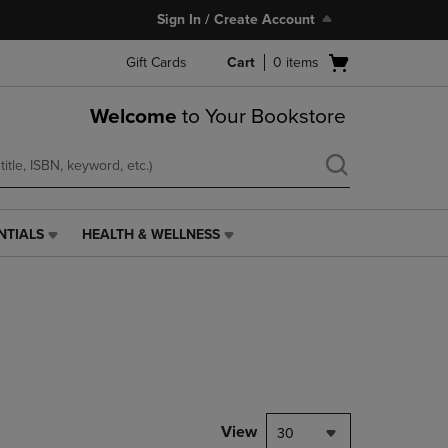
Sign In / Create Account
Open
Gift Cards
Cart
0
items
cart
menu
Welcome
to Your Bookstore
NTIALS
HEALTH & WELLNESS
HEALTH
&
WELLNESS
LINK.
PRESS
ENTER
TO
NAVIGATE
TO
PAGE,
View
30
OR