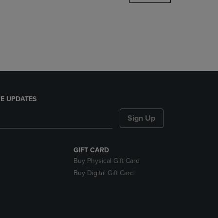
DOWN
ARROW
KEY
TO
OPEN
SUBMENU.
E UPDATES
Sign Up
GIFT CARD
Buy Physical Gift Card
Buy Digital Gift Card