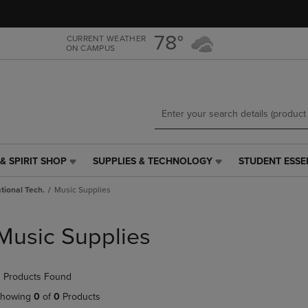
Skip
Skip
to
to
main
main
78°
CURRENT WEATHER
ON CAMPUS
content
navigation
menu
& SPIRIT SHOP
SUPPLIES & TECHNOLOGY
STUDENT ESSE
SUPPLIES
STUDENT
&
ESSENTIALS
tional Tech.
Music Supplies
TECHNOLOGY
LINK.
LINK.
PRESS
PRESS
ENTER
Music Supplies
ENTER
TO
TO
NAVIGATE
NAVIGATE
TO
 Products Found
E
TO
PAGE,
PAGE,
OR
howing
0
of
0
Products
OR
DOWN