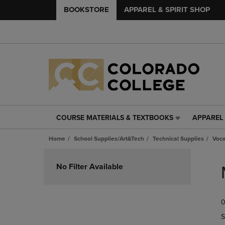
BOOKSTORE
APPAREL & SPIRIT SHOP
COURSE MATERIALS & TEXTBOOKS
APPAREL 
COURSE
APPAREL
MATERIALS
&
Home
School Supplies/Art&Tech
Technical Supplies
Voca
&
SPIRIT
TEXTBOOKS
SHOP
Skip
LINK.
LINK.
to
No Filter Available
PRESS
PRESS
products
ENTER
ENTER
TO
TO
0
NAVIGATE
NAVIGAT
TO
TO
S
PAGE,
PAGE,