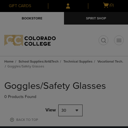
Skip
Skip
Open
(0)
GIFT CARDS
to
to
cart
main
main
menu
BOOKSTORE
SPIRIT SHOP
content
navigation
menu
t
Home
School Supplies/Art&Tech
Technical Supplies
Vocational Tech.
Goggles/Safety Glasses
Skip
to
Goggles/Safety Glasses
products
0 Products Found
View
30
BACK TO TOP