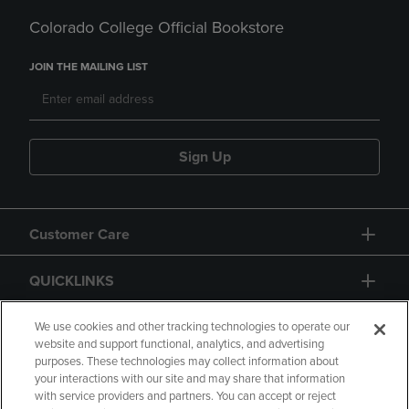
Colorado College Official Bookstore
JOIN THE MAILING LIST
Sign Up
Customer Care
QUICKLINKS
GIFT CARD
We use cookies and other tracking technologies to operate our
website and support functional, analytics, and advertising
purposes. These technologies may collect information about
your interactions with our site and may share that information
with service providers and partners. You can accept or reject