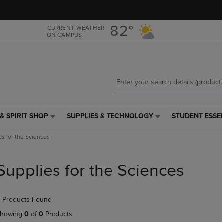
Skip
Skip
to
to
main
main
82°
CURRENT WEATHER
ON CAMPUS
content
navigation
menu
& SPIRIT SHOP
SUPPLIES & TECHNOLOGY
STUDENT ESSE
SUPPLIES
STUDENT
&
ESSENTIALS
es for the Sciences
TECHNOLOGY
LINK.
LINK.
PRESS
PRESS
ENTER
Supplies for the Sciences
ENTER
TO
TO
NAVIGATE
NAVIGATE
TO
 Products Found
E
TO
PAGE,
PAGE,
OR
howing
0
of
0
Products
OR
DOWN