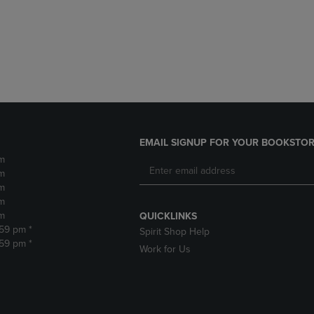
DOWN
ARROW
ARROW
KEY
KEY
TO
TO
OPEN
OPEN
SUBMENU.
SUBMENU.
.
EMAIL SIGNUP FOR YOUR BOOKSTOR
m
m
m
m
m
QUICKLINKS
:59 pm *
Spirit Shop Help
:59 pm *
Work for Us