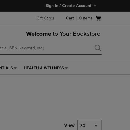
Sign In / Create Account
Open
Gift Cards
Cart
0
items
cart
menu
Welcome
to Your Bookstore
NTIALS
HEALTH & WELLNESS
HEALTH
&
WELLNESS
LINK.
PRESS
ENTER
TO
NAVIGATE
TO
PAGE,
View
30
OR