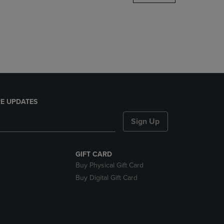
DOWN
ARROW
KEY
TO
OPEN
SUBMENU.
E UPDATES
Sign Up
GIFT CARD
Buy Physical Gift Card
Buy Digital Gift Card