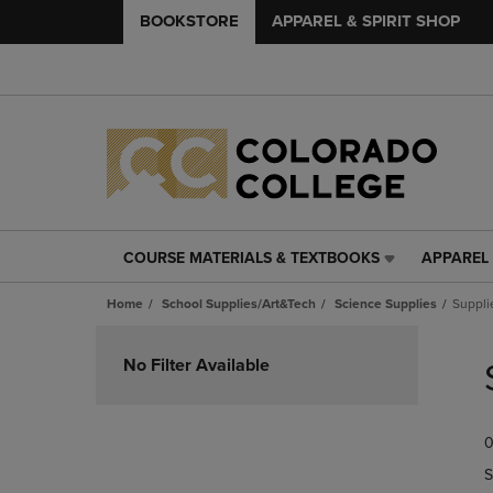
BOOKSTORE
APPAREL & SPIRIT SHOP
COURSE MATERIALS & TEXTBOOKS
APPAREL 
COURSE
APPAREL
MATERIALS
&
Home
School Supplies/Art&Tech
Science Supplies
Suppli
&
SPIRIT
TEXTBOOKS
SHOP
Skip
LINK.
LINK.
to
No Filter Available
PRESS
PRESS
products
ENTER
ENTER
TO
TO
0
NAVIGATE
NAVIGAT
TO
TO
S
PAGE,
PAGE,