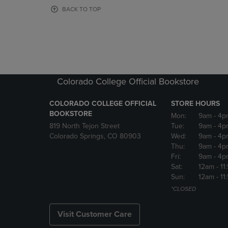
OR
OR
BACK TO TOP
DOWN
DOWN
ARROW
ARROW
KEY
KEY
TO
TO
OPEN
OPEN
SUBMENU.
SUBMENU
Colorado College Official Bookstore
COLORADO COLLEGE OFFICIAL
STORE HOURS
BOOKSTORE
Mon:
9am
- 4p
819 North Tejon Street
Tue:
9am
- 4p
Colorado Springs, CO 80903
Wed:
9am
- 4p
Thu:
9am
- 4p
Fri:
9am
- 4p
Sat:
12am
- 11
Sun:
12am
- 11
*CLOSED
Visit Customer Care