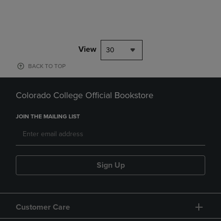
View
30
BACK TO TOP
Colorado College Official Bookstore
JOIN THE MAILING LIST
Sign Up
Customer Care