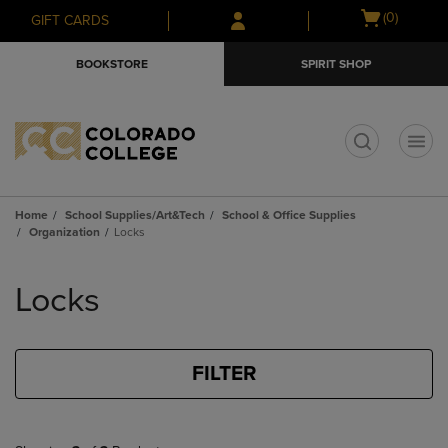
Skip
Skip
Open
(0)
GIFT CARDS
to
to
cart
main
main
menu
BOOKSTORE
SPIRIT SHOP
content
navigation
menu
t
Home
School Supplies/Art&Tech
School & Office Supplies
Organization
Locks
Skip
to
Locks
products
FILTER