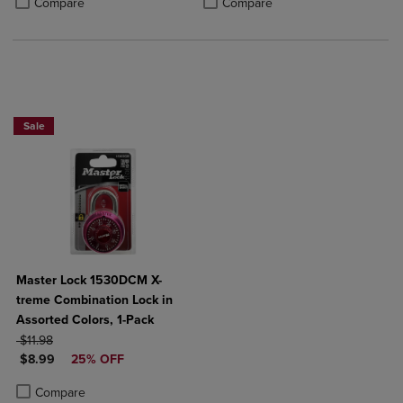
Compare
Compare
Now 25% Off
Sale
Master Lock 1530DCM X-
treme Combination Lock in
Assorted Colors, 1-Pack
ORIGINAL PRICE
$11.98
DISCOUNTED PRICE
$8.99
25% OFF
Product added, Select 2 to 4 Products to Compare, Items added for c
Product removed, Select 2 to 4 Products to Compare, Items added for
Compare