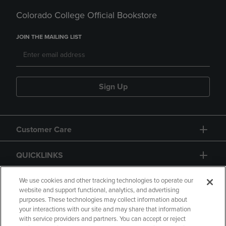
Colorado College Official Bookstore
JOIN THE MAILING LIST
Sign Up
Customer Care
QUICKLINKS
GIFT CARD
We use cookies and other tracking technologies to operate our
website and support functional, analytics, and advertising
purposes. These technologies may collect information about
your interactions with our site and may share that information
with service providers and partners. You can accept or reject