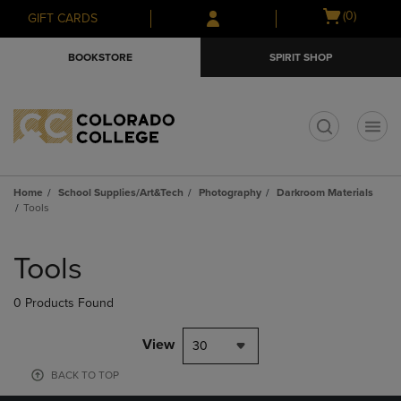
Skip
Skip
Open
(0)
GIFT CARDS
to
to
cart
main
main
menu
BOOKSTORE
SPIRIT SHOP
content
navigation
menu
t
Home
School Supplies/Art&Tech
Photography
Darkroom Materials
Tools
Skip
to
Tools
products
0 Products Found
View
30
BACK TO TOP