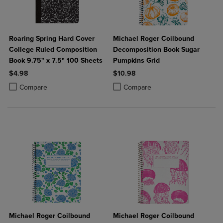
Roaring Spring Hard Cover
Michael Roger Coilbound
College Ruled Composition
Decomposition Book Sugar
Book 9.75" x 7.5" 100 Sheets
Pumpkins Grid
$4.98
$10.98
Product added, Select 2 to 4 Products to Compare, Items added for c
Product removed, Select 2 to 4 Products to Compare, Items added for
Product added, Select 2 to 4 Produ
Product removed, Select 2 to 4 Pro
Compare
Compare
Michael Roger Coilbound
Michael Roger Coilbound