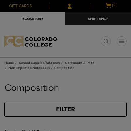
Skip
Skip
Open
(0)
GIFT CARDS
to
to
cart
main
main
menu
BOOKSTORE
SPIRIT SHOP
content
navigation
menu
t
Home
School Supplies/Art&Tech
Notebooks & Pads
Non-Imprinted Notebooks
Composition
Skip
to
Composition
products
FILTER