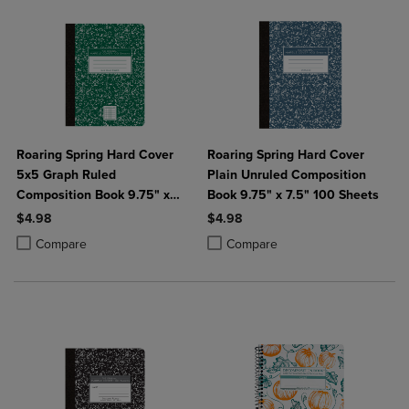
Roaring Spring Hard Cover
Roaring Spring Hard Cover
5x5 Graph Ruled
Plain Unruled Composition
Composition Book 9.75" x
Book 9.75" x 7.5" 100 Sheets
7.5" 100 Sheets
$4.98
$4.98
Product added, Select 2 to 4 Products to Compare, Items added for c
Product removed, Select 2 to 4 Products to Compare, Items added for
Product added, Select 2 to 4 Produ
Product removed, Select 2 to 4 Pro
Compare
Compare