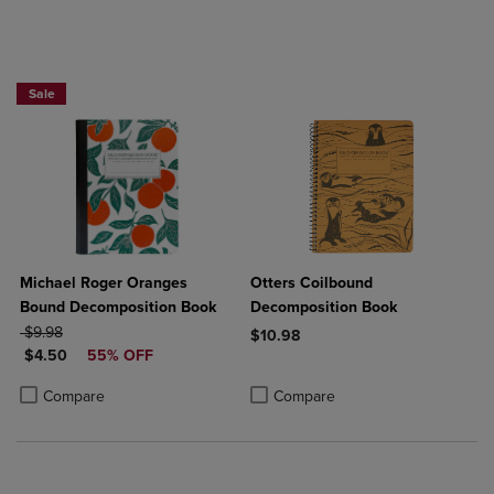
Sale
Michael Roger Oranges
Otters Coilbound
Bound Decomposition Book
Decomposition Book
ORIGINAL PRICE
$9.98
$10.98
DISCOUNTED PRICE
$4.50
55% OFF
Product added, Select 2 to 4 Produ
Product removed, Select 2 to 4 Pro
Product added, Select 2 to 4 Products to Compare, Items added for c
Product removed, Select 2 to 4 Products to Compare, Items added for
Compare
Compare