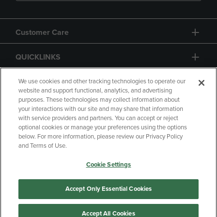
Customer Care
QUICKLINKS
GIFT CARD
We use cookies and other tracking technologies to operate our
website and support functional, analytics, and advertising
purposes. These technologies may collect information about
your interactions with our site and may share that information
with service providers and partners. You can accept or reject
optional cookies or manage your preferences using the options
below. For more information, please review our Privacy Policy
Copyright
Privacy Policy
Accessibility
and Terms of Use.
Terms of Use
CA Privacy Policy
Cookie Settings
Your Privacy Choices
Manage My Data
Returns and Refunds
Accept Only Essential Cookies
Accept All Cookies