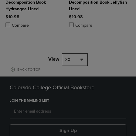
Decomposition Book
Decomposition Book Jellyfish
Hydrangea Lined
Lined
$10.98
$10.98
Product added, Select 2 to 4 Products to Compare, Items added for c
Product removed, Select 2 to 4 Products to Compare, Items added for
Product added, Select 2 to 4 Produ
Product removed, Select 2 to 4 Pro
Compare
Compare
View
30
BACK TO TOP
Colorado College Official Bookstore
JOIN THE MAILING LIST
Sign Up