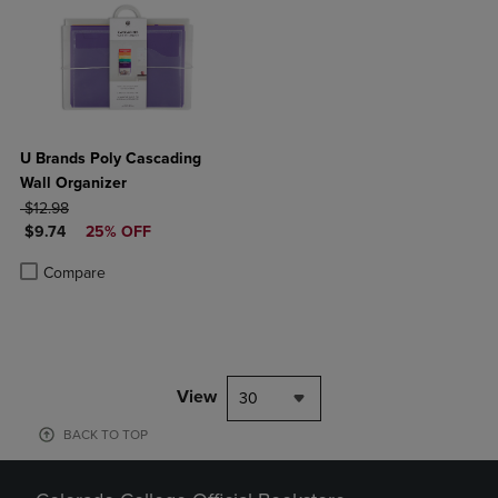
U Brands Poly Cascading
Wall Organizer
ORIGINAL PRICE
$12.98
DISCOUNTED PRICE
$9.74
25% OFF
Product added, Select 2 to 4 Products to Compare, Items added for c
Product removed, Select 2 to 4 Products to Compare, Items added for
Compare
View
30
BACK TO TOP