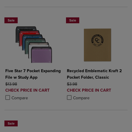
Sale
Sale
Five Star 7 Pocket Expanding
Recycled Emblematic Kraft 2
File w Study App
Pocket Folder, Classic
ORIGINAL PRICE
ORIGINAL PRICE
$13.98
$3.98
DISCOUNTED
DISCOUNTED
CHECK PRICE IN CART
CHECK PRICE IN CART
PRICE
PRICE
Product added, Select 2 to 4 Products to Compare, Items added for c
Product removed, Select 2 to 4 Products to Compare, Items added for
Product added, Select 2 to 4 Produ
Product removed, Select 2 to 4 Pro
Compare
Compare
Sale