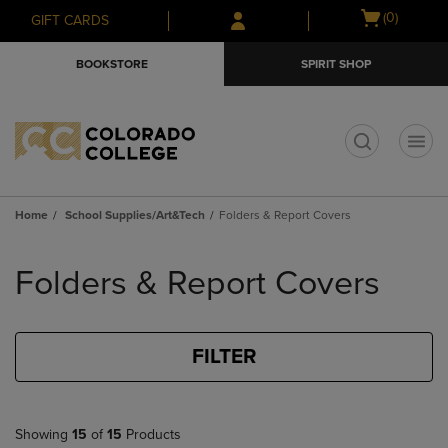
Skip
Skip
Open
(0)
GIFT CARDS
to
to
cart
main
main
menu
BOOKSTORE
SPIRIT SHOP
content
navigation
menu
t
Home
School Supplies/Art&Tech
Folders & Report Covers
Skip
to
Folders & Report Covers
products
FILTER
Showing
15
of
15
Products