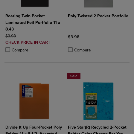
Roaring Twin Pocket
Poly Twisted 2 Pocket Portfolio
Laminated Foil Portfolio 11 x
8.43
ORIGINAL PRICE
$3.98
$3.98
DISCOUNTED
CHECK PRICE IN CART
Product added, Select 2 to 4 Produ
Product removed, Select 2 to 4 Pro
PRICE
Product added, Select 2 to 4 Products to Compare, Items added for c
Product removed, Select 2 to 4 Products to Compare, Items added for
Compare
Compare
Sale
Divide It Up Four-Pocket Poly
Five Star(R) Recycled 2-Pocket
Folder, 11 x 8-1/2, Assorted
Folder Color Chosen For You