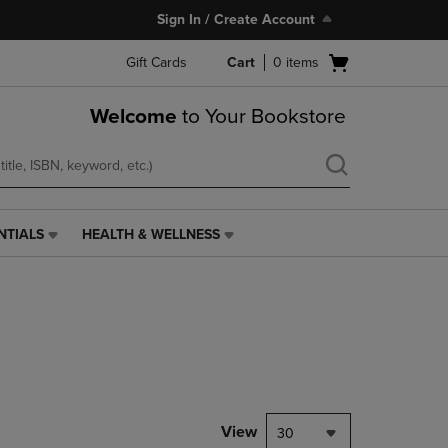
Sign In / Create Account
Open
Gift Cards
Cart
0
items
cart
menu
Welcome
to Your Bookstore
NTIALS
HEALTH & WELLNESS
HEALTH
&
WELLNESS
LINK.
PRESS
ENTER
TO
NAVIGATE
TO
PAGE,
View
30
OR