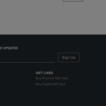
DOWN
ARROW
KEY
TO
OPEN
SUBMENU.
E UPDATES
Sign Up
GIFT CARD
Buy Physical Gift Card
Buy Digital Gift Card