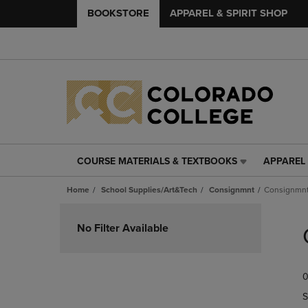
BOOKSTORE
APPAREL & SPIRIT SHOP
COURSE MATERIALS & TEXTBOOKS
APPAREL 
COURSE
APPAREL
MATERIALS
&
Home
School Supplies/Art&Tech
Consignmnt
Consignmn
&
SPIRIT
TEXTBOOKS
SHOP
Skip
LINK.
LINK.
to
No Filter Available
PRESS
PRESS
products
ENTER
ENTER
TO
TO
0
NAVIGATE
NAVIGAT
TO
TO
S
PAGE,
PAGE,