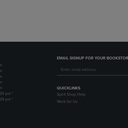
DOWN
ARROW
ARROW
KEY
KEY
TO
TO
OPEN
OPEN
SUBMENU.
SUBMENU.
.
EMAIL SIGNUP FOR YOUR BOOKSTOR
m
m
m
m
m
QUICKLINKS
:59 pm *
Spirit Shop Help
:59 pm *
Work for Us