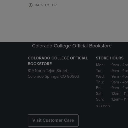
OR
OR
BACK TO TOP
DOWN
DOWN
ARROW
ARROW
KEY
KEY
TO
TO
OPEN
OPEN
SUBMENU.
SUBMENU
Colorado College Official Bookstore
COLORADO COLLEGE OFFICIAL
STORE HOURS
BOOKSTORE
Mon:
9am
- 4p
819 North Tejon Street
Tue:
9am
- 4p
Colorado Springs, CO 80903
Wed:
9am
- 4p
Thu:
9am
- 4p
Fri:
9am
- 4p
Sat:
12am
- 11
Sun:
12am
- 11
*CLOSED
Visit Customer Care