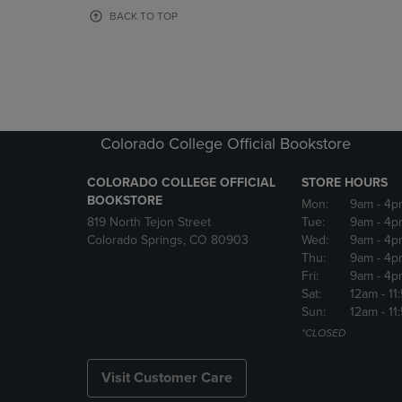
OR
OR
BACK TO TOP
DOWN
DOWN
ARROW
ARROW
KEY
KEY
TO
TO
OPEN
OPEN
SUBMENU.
SUBMENU
Colorado College Official Bookstore
COLORADO COLLEGE OFFICIAL
STORE HOURS
BOOKSTORE
Mon:
9am
- 4p
819 North Tejon Street
Tue:
9am
- 4p
Colorado Springs, CO 80903
Wed:
9am
- 4p
Thu:
9am
- 4p
Fri:
9am
- 4p
Sat:
12am
- 11
Sun:
12am
- 11
*CLOSED
Visit Customer Care