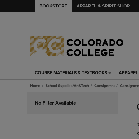
BOOKSTORE
APPAREL & SPIRIT SHOP
COURSE MATERIALS & TEXTBOOKS
APPAREL 
COURSE
APPAREL
MATERIALS
&
Home
School Supplies/Art&Tech
Consignmnt
Consignmn
&
SPIRIT
TEXTBOOKS
SHOP
Skip
LINK.
LINK.
to
No Filter Available
PRESS
PRESS
products
ENTER
ENTER
TO
TO
0
NAVIGATE
NAVIGAT
TO
TO
S
PAGE,
PAGE,