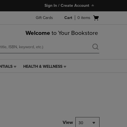
Sign In / Create Account
Open
Gift Cards
Cart
0
items
cart
menu
Welcome
to Your Bookstore
NTIALS
HEALTH & WELLNESS
HEALTH
&
WELLNESS
LINK.
PRESS
ENTER
TO
NAVIGATE
TO
PAGE,
View
30
OR