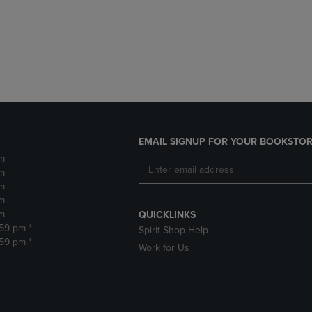
DOWN
ARROW
ARROW
KEY
KEY
TO
TO
OPEN
OPEN
SUBMENU.
SUBMENU.
.
EMAIL SIGNUP FOR YOUR BOOKSTOR
m
m
m
m
m
QUICKLINKS
:59 pm *
Spirit Shop Help
:59 pm *
Work for Us