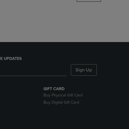
DOWN
ARROW
KEY
TO
OPEN
SUBMENU.
E UPDATES
Sign Up
GIFT CARD
Buy Physical Gift Card
Buy Digital Gift Card