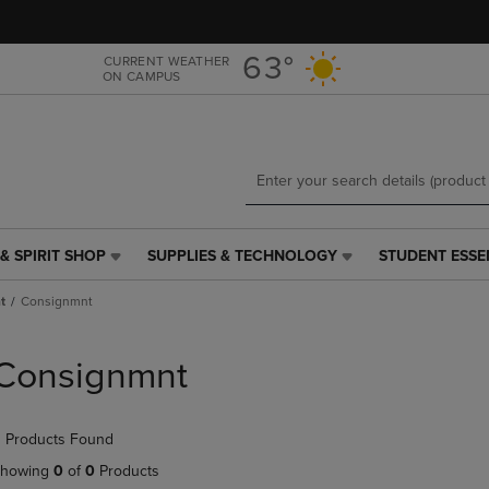
Skip
Skip
to
to
main
main
63°
CURRENT WEATHER
ON CAMPUS
content
navigation
menu
& SPIRIT SHOP
SUPPLIES & TECHNOLOGY
STUDENT ESSE
SUPPLIES
STUDENT
&
ESSENTIALS
t
Consignmnt
TECHNOLOGY
LINK.
LINK.
PRESS
PRESS
ENTER
Consignmnt
ENTER
TO
TO
NAVIGATE
NAVIGATE
TO
 Products Found
E
TO
PAGE,
PAGE,
OR
howing
0
of
0
Products
OR
DOWN