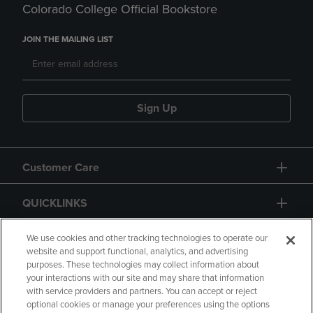
Colorado College Official Bookstore
JOIN THE MAILING LIST
Sign Up
Customer Care
QUICKLINKS
GIFT CARD
We use cookies and other tracking technologies to operate our
website and support functional, analytics, and advertising
purposes. These technologies may collect information about
your interactions with our site and may share that information
with service providers and partners. You can accept or reject
optional cookies or manage your preferences using the options