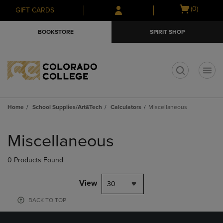
Skip
Skip
Open
(0)
GIFT CARDS
to
to
cart
main
main
menu
BOOKSTORE
SPIRIT SHOP
content
navigation
menu
t
Home
School Supplies/Art&Tech
Calculators
Miscellaneous
Skip
to
Miscellaneous
products
0 Products Found
View
30
BACK TO TOP