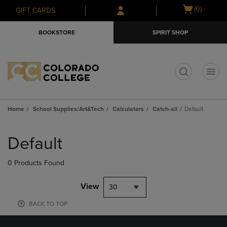
Skip
Skip
Open
(0)
GIFT CARDS
to
to
cart
main
main
menu
BOOKSTORE
SPIRIT SHOP
content
navigation
menu
t
Home
School Supplies/Art&Tech
Calculators
Catch-all
Default
Skip
to
Default
products
0 Products Found
View
30
BACK TO TOP