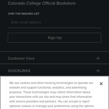
Colorado College Official Bookstore
JOIN THE MAILING LIST
Sign Up
Customer Care
QUICKLINKS
GIFT CARD
We use cookies and other tracking technologies to operate our
website and support functional, analytics, and advertising
purposes. These technologies may collect information about
your interactions with our site and may share that information
with service providers and partners. You can accept or reject
optional cookies or manage your preferences using the options