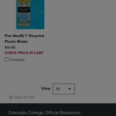
Five Star(R) 1" Recycled
Plastic Binder
ORIGINAL PRICE
$10.98
DISCOUNTED
CHECK PRICE IN CART
PRICE
Product added, Select 2 to 4 Products to Compare, Items added for c
Product removed, Select 2 to 4 Products to Compare, Items added for
Compare
View
30
BACK TO TOP
Colorado College Official Bookstore