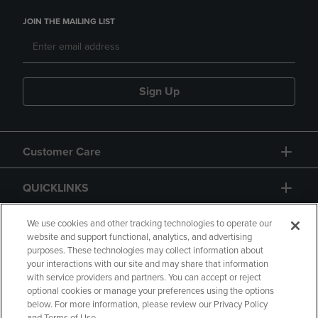
JOIN THE MAILING LIST
Sign Up
Customer Care
QUICKLINKS
GIFT CARD
We use cookies and other tracking technologies to operate our
website and support functional, analytics, and advertising
purposes. These technologies may collect information about
your interactions with our site and may share that information
with service providers and partners. You can accept or reject
optional cookies or manage your preferences using the options
below. For more information, please review our Privacy Policy
Copyright
Privacy Policy
Accessibility