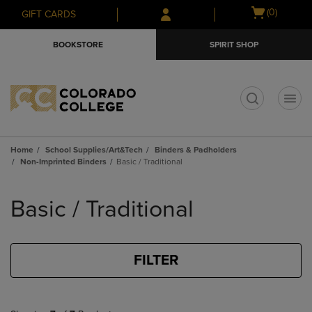
Skip
Skip
Open
(0)
GIFT CARDS
to
to
cart
main
main
menu
BOOKSTORE
SPIRIT SHOP
content
navigation
menu
t
Home
School Supplies/Art&Tech
Binders & Padholders
Non-Imprinted Binders
Basic / Traditional
Skip
to
Basic / Traditional
products
FILTER