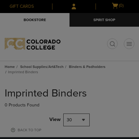
Skip
Skip
Open
(0)
GIFT CARDS
to
to
cart
main
main
menu
BOOKSTORE
SPIRIT SHOP
content
navigation
menu
t
Home
School Supplies/Art&Tech
Binders & Padholders
Imprinted Binders
Skip
to
Imprinted Binders
products
0 Products Found
View
30
BACK TO TOP