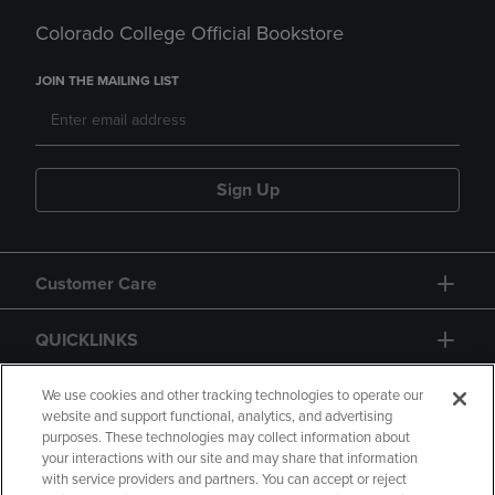
Colorado College Official Bookstore
JOIN THE MAILING LIST
Sign Up
Customer Care
QUICKLINKS
GIFT CARD
We use cookies and other tracking technologies to operate our
website and support functional, analytics, and advertising
purposes. These technologies may collect information about
your interactions with our site and may share that information
with service providers and partners. You can accept or reject