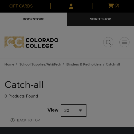
Skip
Skip
Open
(0)
GIFT CARDS
to
to
cart
main
main
menu
BOOKSTORE
SPIRIT SHOP
content
navigation
menu
t
Home
School Supplies/Art&Tech
Binders & Padholders
Catch-all
Skip
to
Catch-all
products
0 Products Found
View
30
BACK TO TOP