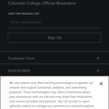
Colorado College Official Bookstore
JOIN THE MAILING LIST
Sign Up
Customer Care
QUICKLINKS
GIFT CARD
We use cookies and other tracking technologies to operate our
website and support functional, analytics, and advertising
purposes. These technologies may collect information about
your interactions with our site and may share that information
with service providers and partners. You can accept or reject
optional cookies or manage your preferences using the options