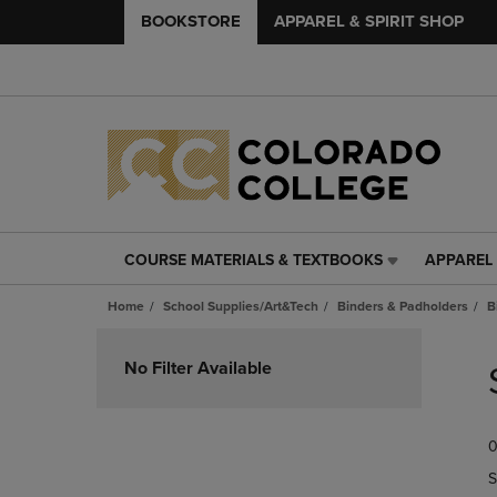
BOOKSTORE
APPAREL & SPIRIT SHOP
COURSE MATERIALS & TEXTBOOKS
APPAREL 
COURSE
APPAREL
MATERIALS
&
Home
School Supplies/Art&Tech
Binders & Padholders
B
&
SPIRIT
TEXTBOOKS
SHOP
Skip
LINK.
LINK.
to
No Filter Available
PRESS
PRESS
products
ENTER
ENTER
TO
TO
0
NAVIGATE
NAVIGAT
TO
TO
S
PAGE,
PAGE,