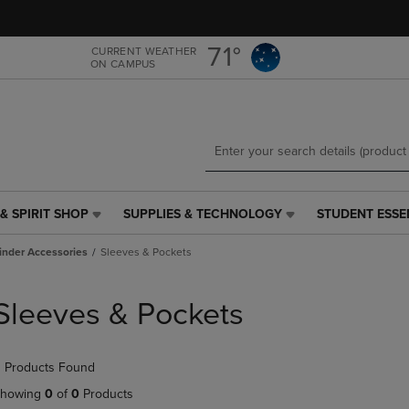
Skip
Skip
to
to
main
main
71°
CURRENT WEATHER
ON CAMPUS
content
navigation
menu
& SPIRIT SHOP
SUPPLIES & TECHNOLOGY
STUDENT ESSE
SUPPLIES
STUDENT
&
ESSENTIALS
inder Accessories
Sleeves & Pockets
TECHNOLOGY
LINK.
LINK.
PRESS
PRESS
ENTER
Sleeves & Pockets
ENTER
TO
TO
NAVIGATE
NAVIGATE
TO
 Products Found
E
TO
PAGE,
PAGE,
OR
howing
0
of
0
Products
OR
DOWN