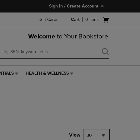
Sign In / Create Account
Open
Gift Cards
Cart
0
items
cart
menu
Welcome
to Your Bookstore
NTIALS
HEALTH & WELLNESS
HEALTH
&
WELLNESS
LINK.
PRESS
ENTER
TO
NAVIGATE
TO
PAGE,
View
30
OR