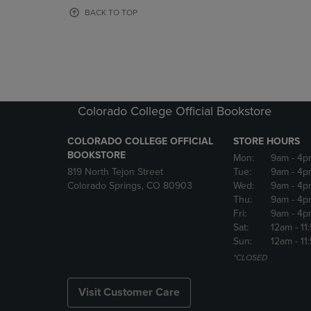
OR
OR
BACK TO TOP
DOWN
DOWN
ARROW
ARROW
KEY
KEY
TO
TO
OPEN
OPEN
SUBMENU.
SUBMENU
Colorado College Official Bookstore
COLORADO COLLEGE OFFICIAL
STORE HOURS
BOOKSTORE
Mon:
9am
- 4p
819 North Tejon Street
Tue:
9am
- 4p
Colorado Springs, CO 80903
Wed:
9am
- 4p
Thu:
9am
- 4p
Fri:
9am
- 4p
Sat:
12am
- 11
Sun:
12am
- 11
*CLOSED
Visit Customer Care