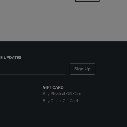
DOWN
ARROW
KEY
TO
OPEN
SUBMENU.
E UPDATES
Sign Up
GIFT CARD
Buy Physical Gift Card
Buy Digital Gift Card