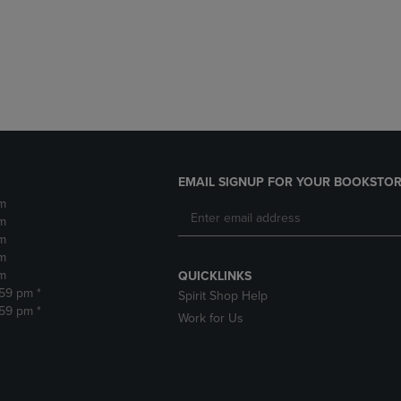
DOWN
ARROW
ARROW
KEY
KEY
TO
TO
OPEN
OPEN
SUBMENU.
SUBMENU.
.
EMAIL SIGNUP FOR YOUR BOOKSTOR
m
m
m
m
m
QUICKLINKS
:59 pm *
Spirit Shop Help
:59 pm *
Work for Us