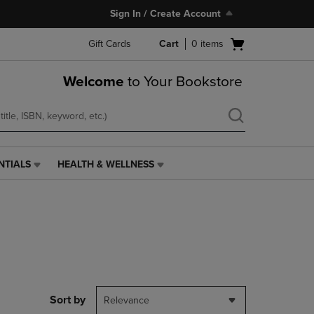
Sign In / Create Account
Open
Gift Cards
Cart
0
items
cart
menu
Welcome
to Your Bookstore
NTIALS
HEALTH & WELLNESS
HEALTH
&
WELLNESS
LINK.
PRESS
ENTER
TO
NAVIGATE
TO
PAGE,
Sort by
Relevance
OR