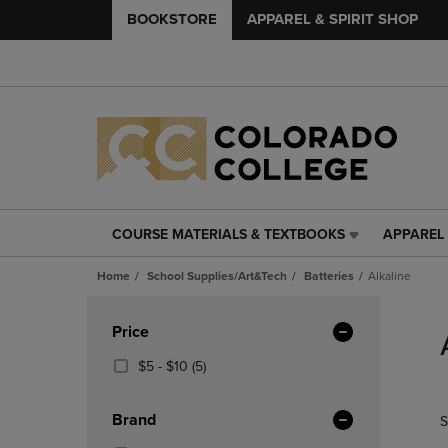
BOOKSTORE
APPAREL & SPIRIT SHOP
COURSE MATERIALS & TEXTBOOKS
APPAREL 
COURSE
APPAREL
MATERIALS
&
Home
School Supplies/Art&Tech
Batteries
Alkaline
&
SPIRIT
TEXTBOOKS
SHOP
Skip
LINK.
LINK.
to
Apply
Price
PRESS
PRESS
products
Filters
ENTER
ENTER
From
(5
$5 - $10
(5)
TO
TO
$5
Products)
NAVIGATE
NAVIGAT
To
In
Brand
S
TO
TO
$10
Total
PAGE,
PAGE,