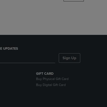
DOWN
ARROW
KEY
TO
OPEN
SUBMENU.
E UPDATES
Sign Up
GIFT CARD
Buy Physical Gift Card
Buy Digital Gift Card