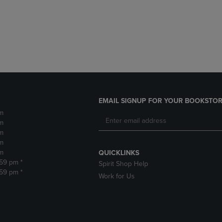
DOWN
ARROW
ARROW
KEY
KEY
TO
TO
OPEN
OPEN
SUBMENU.
SUBMENU.
.
EMAIL SIGNUP FOR YOUR BOOKSTOR
m
m
m
m
m
QUICKLINKS
:59 pm *
Spirit Shop Help
:59 pm *
Work for Us