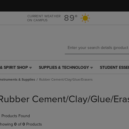
Skip
Skip
to
to
main
main
89°
CURRENT WEATHER
ON CAMPUS
content
navigation
menu
& SPIRIT SHOP
SUPPLIES & TECHNOLOGY
STUDENT ESSE
SUPPLIES
STUDENT
&
ESSENTIALS
Instruments & Supplies
Rubber Cement/Clay/Glue/Erasers
TECHNOLOGY
LINK.
LINK.
PRESS
PRESS
ENTER
Rubber Cement/Clay/Glue/Era
ENTER
TO
TO
NAVIGATE
NAVIGATE
TO
 Products Found
E
TO
PAGE,
PAGE,
OR
howing
0
of
0
Products
OR
DOWN