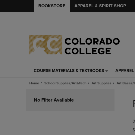
BOOKSTORE
APPAREL & SPIRIT SHOP
COURSE MATERIALS & TEXTBOOKS
APPAREL 
COURSE
APPAREL
MATERIALS
&
Home
School Supplies/Art&Tech
Art Supplies
Art Bases/
&
SPIRIT
TEXTBOOKS
SHOP
Skip
LINK.
LINK.
to
No Filter Available
PRESS
PRESS
products
ENTER
ENTER
TO
TO
0
NAVIGATE
NAVIGAT
TO
TO
S
PAGE,
PAGE,