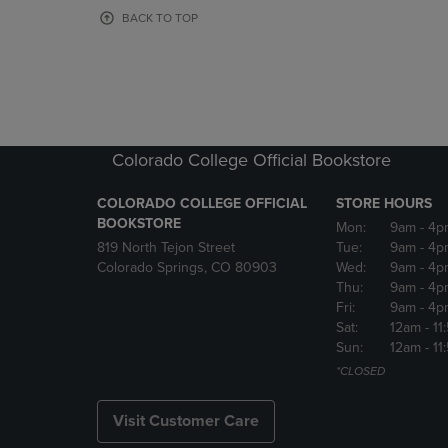
OR
OR
BACK TO TOP
DOWN
DOWN
ARROW
ARROW
KEY
KEY
TO
TO
OPEN
OPEN
SUBMENU.
SUBMENU
Colorado College Official Bookstore
COLORADO COLLEGE OFFICIAL
STORE HOURS
BOOKSTORE
Mon:
9am
- 4p
819 North Tejon Street
Tue:
9am
- 4p
Colorado Springs, CO 80903
Wed:
9am
- 4p
Thu:
9am
- 4p
Fri:
9am
- 4p
Sat:
12am
- 11
Sun:
12am
- 11
*CLOSED
Visit Customer Care