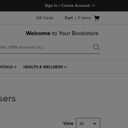
Sign In / Create Account
Open
Gift Cards
Cart
0
items
cart
menu
Welcome
to Your Bookstore
NTIALS
HEALTH & WELLNESS
HEALTH
&
WELLNESS
LINK.
PRESS
sers
ENTER
TO
NAVIGATE
TO
PAGE,
View
30
OR