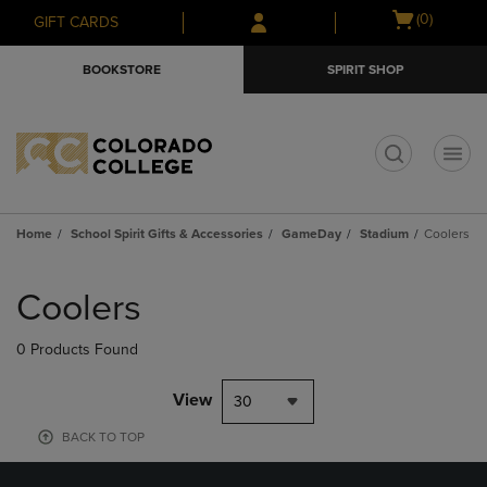
Skip
Skip
Open
(0)
GIFT CARDS
to
to
cart
main
main
menu
BOOKSTORE
SPIRIT SHOP
content
navigation
menu
t
Home
School Spirit Gifts & Accessories
GameDay
Stadium
Coolers
Skip
to
Coolers
products
0 Products Found
View
30
BACK TO TOP