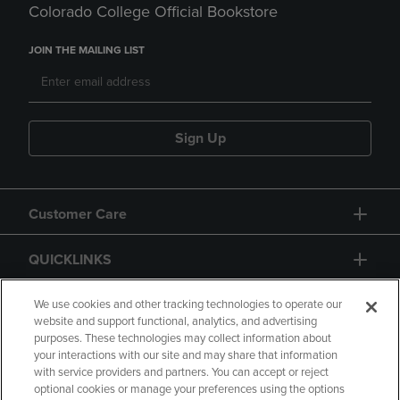
Colorado College Official Bookstore
JOIN THE MAILING LIST
Sign Up
Customer Care
QUICKLINKS
GIFT CARD
We use cookies and other tracking technologies to operate our
website and support functional, analytics, and advertising
purposes. These technologies may collect information about
your interactions with our site and may share that information
with service providers and partners. You can accept or reject
optional cookies or manage your preferences using the options