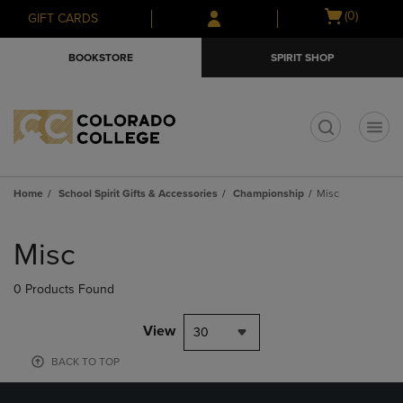
Skip
Skip
Open
(0)
GIFT CARDS
to
to
cart
main
main
menu
BOOKSTORE
SPIRIT SHOP
content
navigation
menu
t
Home
School Spirit Gifts & Accessories
Championship
Misc
Skip
to
Misc
products
0 Products Found
View
30
BACK TO TOP