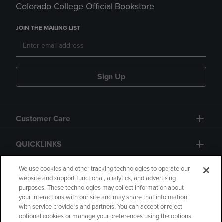
Colorado College Official Bookstore
JOIN THE MAILING LIST
Sign Up
Customer Care
QUICKLINKS
GIFT CARD
We use cookies and other tracking technologies to operate our
website and support functional, analytics, and advertising
purposes. These technologies may collect information about
your interactions with our site and may share that information
with service providers and partners. You can accept or reject
optional cookies or manage your preferences using the options