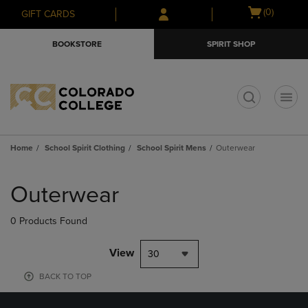
Skip
Skip
Open
(0)
GIFT CARDS
to
to
cart
main
main
menu
BOOKSTORE
SPIRIT SHOP
content
navigation
menu
t
Home
School Spirit Clothing
School Spirit Mens
Outerwear
Skip
to
Outerwear
products
0 Products Found
View
30
BACK TO TOP