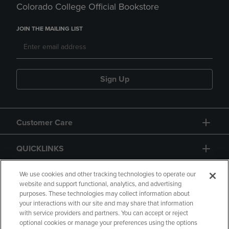
Colorado College Official Bookstore
JOIN THE MAILING LIST
Sign Up
Customer Care
QUICKLINKS
GIFT CARD
We use cookies and other tracking technologies to operate our
website and support functional, analytics, and advertising
purposes. These technologies may collect information about
your interactions with our site and may share that information
with service providers and partners. You can accept or reject
optional cookies or manage your preferences using the options