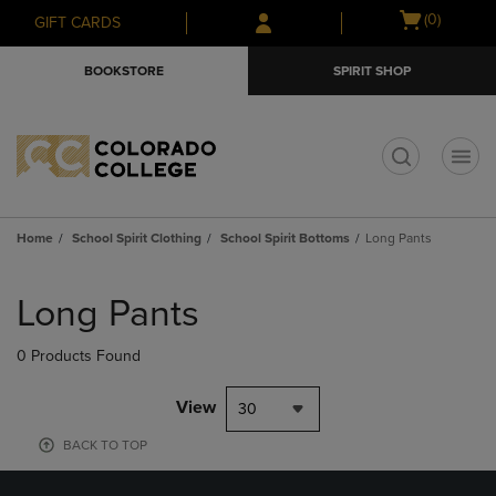
Skip
Skip
Open
(0)
GIFT CARDS
to
to
cart
main
main
menu
BOOKSTORE
SPIRIT SHOP
content
navigation
menu
t
Home
School Spirit Clothing
School Spirit Bottoms
Long Pants
Skip
to
Long Pants
products
0 Products Found
View
30
BACK TO TOP