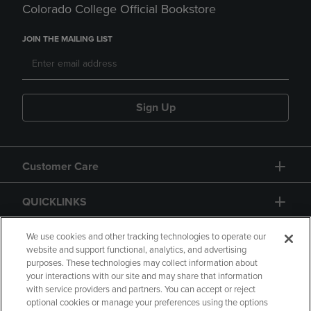
Colorado College Official Bookstore
JOIN THE MAILING LIST
Sign Up
Customer Care
QUICKLINKS
GIFT CARD
We use cookies and other tracking technologies to operate our
website and support functional, analytics, and advertising
purposes. These technologies may collect information about
your interactions with our site and may share that information
with service providers and partners. You can accept or reject
optional cookies or manage your preferences using the options