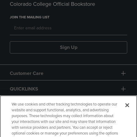
Colorado College Official Bookstore
JOIN THE MAILING LIST
Sign Up
Customer Care
QUICKLINKS
GIFT CARD
We use cookies and other tracking technologies to operate our
website and support functional, analytics, and advertising
purposes. These technologies may collect information about
your interactions with our site and may share that information
with service providers and partners. You can accept or reject
optional cookies or manage your preferences using the options