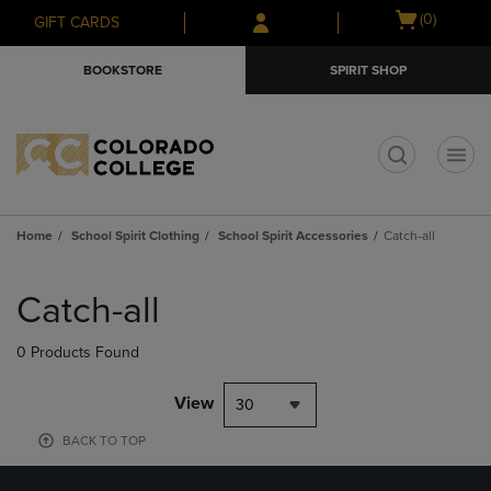
Skip
Skip
Open
(0)
GIFT CARDS
to
to
cart
main
main
menu
BOOKSTORE
SPIRIT SHOP
content
navigation
menu
t
Home
School Spirit Clothing
School Spirit Accessories
Catch-all
Skip
to
Catch-all
products
0 Products Found
View
30
BACK TO TOP