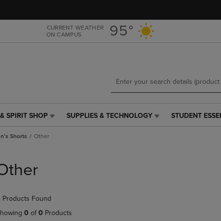
Skip
Skip
to
to
main
main
95°
CURRENT WEATHER
ON CAMPUS
content
navigation
menu
& SPIRIT SHOP
SUPPLIES & TECHNOLOGY
STUDENT ESSE
SUPPLIES
STUDENT
&
ESSENTIALS
's Shorts
Other
TECHNOLOGY
LINK.
LINK.
PRESS
PRESS
ENTER
Other
ENTER
TO
TO
NAVIGATE
NAVIGATE
TO
 Products Found
E
TO
PAGE,
PAGE,
OR
howing
0
of
0
Products
OR
DOWN