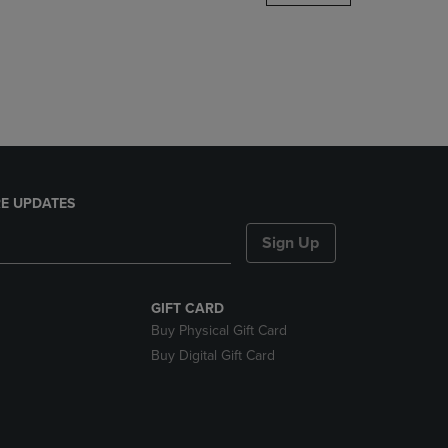
DOWN
ARROW
KEY
TO
OPEN
SUBMENU.
E UPDATES
Sign Up
GIFT CARD
Buy Physical Gift Card
Buy Digital Gift Card