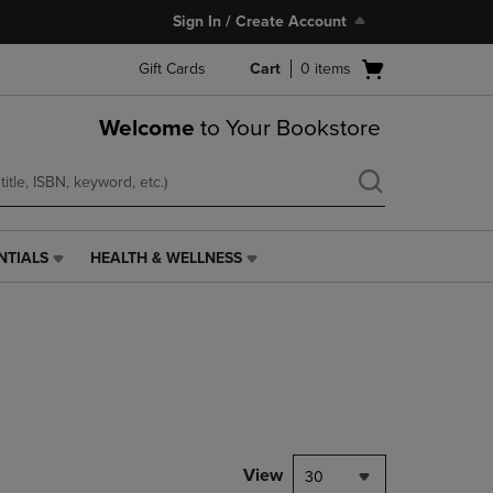
Sign In / Create Account
Open
Gift Cards
Cart
0
items
cart
menu
Welcome
to Your Bookstore
NTIALS
HEALTH & WELLNESS
HEALTH
&
WELLNESS
LINK.
PRESS
ENTER
TO
NAVIGATE
TO
PAGE,
View
30
OR