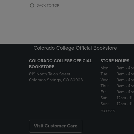
OR
OR
BACK TO TOP
DOWN
DOWN
ARROW
ARROW
KEY
KEY
TO
TO
OPEN
OPEN
SUBMENU.
SUBMENU
Colorado College Official Bookstore
COLORADO COLLEGE OFFICIAL
STORE HOURS
BOOKSTORE
Mon:
9am
- 4p
819 North Tejon Street
Tue:
9am
- 4p
Colorado Springs, CO 80903
Wed:
9am
- 4p
Thu:
9am
- 4p
Fri:
9am
- 4p
Sat:
12am
- 11
Sun:
12am
- 11
*CLOSED
Visit Customer Care