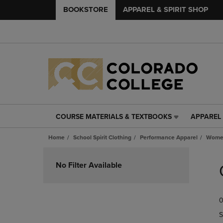
BOOKSTORE
APPAREL & SPIRIT SHOP
COURSE MATERIALS & TEXTBOOKS
APPAREL 
COURSE
APPAREL
MATERIALS
&
Home
School Spirit Clothing
Performance Apparel
Women
&
SPIRIT
TEXTBOOKS
SHOP
Skip
LINK.
LINK.
to
No Filter Available
PRESS
PRESS
products
ENTER
ENTER
TO
TO
0
NAVIGATE
NAVIGAT
TO
TO
S
PAGE,
PAGE,