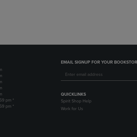
DOWN
ARROW
ARROW
KEY
KEY
TO
TO
OPEN
OPEN
SUBMENU.
SUBMENU.
.
EMAIL SIGNUP FOR YOUR BOOKSTOR
m
m
m
m
m
QUICKLINKS
:59 pm *
Spirit Shop Help
:59 pm *
Work for Us