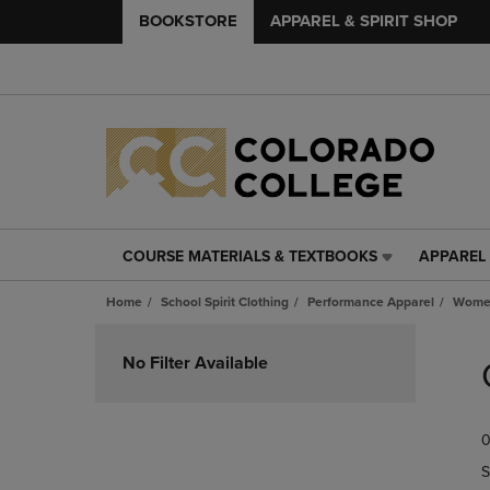
BOOKSTORE
APPAREL & SPIRIT SHOP
COURSE MATERIALS & TEXTBOOKS
APPAREL 
COURSE
APPAREL
MATERIALS
&
Home
School Spirit Clothing
Performance Apparel
Women
&
SPIRIT
TEXTBOOKS
SHOP
Skip
LINK.
LINK.
to
No Filter Available
PRESS
PRESS
products
ENTER
ENTER
TO
TO
0
NAVIGATE
NAVIGAT
TO
TO
S
PAGE,
PAGE,