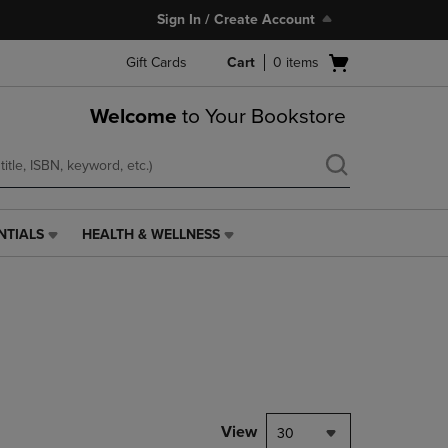
Sign In / Create Account
Open
Gift Cards
Cart
0
items
cart
menu
Welcome
to Your Bookstore
NTIALS
HEALTH & WELLNESS
HEALTH
&
WELLNESS
LINK.
PRESS
ENTER
TO
NAVIGATE
TO
PAGE,
View
30
OR