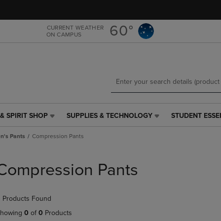
Skip
Skip
to
to
main
main
60°
CURRENT WEATHER
ON CAMPUS
content
navigation
menu
& SPIRIT SHOP
SUPPLIES & TECHNOLOGY
STUDENT ESSE
SUPPLIES
STUDENT
&
ESSENTIALS
's Pants
Compression Pants
TECHNOLOGY
LINK.
LINK.
PRESS
PRESS
ENTER
Compression Pants
ENTER
TO
TO
NAVIGATE
NAVIGATE
TO
 Products Found
E
TO
PAGE,
PAGE,
OR
howing
0
of
0
Products
OR
DOWN