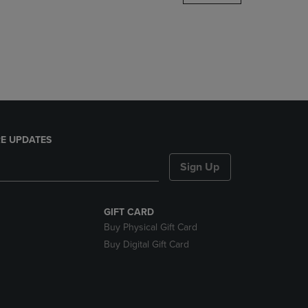
DOWN
ARROW
KEY
TO
OPEN
SUBMENU.
E UPDATES
Sign Up
GIFT CARD
Buy Physical Gift Card
Buy Digital Gift Card