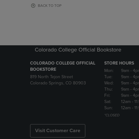
OR
OR
BACK TO TOP
DOWN
DOWN
ARROW
ARROW
KEY
KEY
TO
TO
OPEN
OPEN
SUBMENU.
SUBMENU
Colorado College Official Bookstore
COLORADO COLLEGE OFFICIAL
STORE HOURS
BOOKSTORE
Mon:
9am
- 4p
819 North Tejon Street
Tue:
9am
- 4p
Colorado Springs, CO 80903
Wed:
9am
- 4p
Thu:
9am
- 4p
Fri:
9am
- 4p
Sat:
12am
- 11
Sun:
12am
- 11
*CLOSED
Visit Customer Care