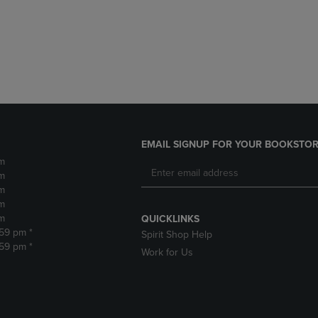
DOWN
ARROW
ARROW
KEY
KEY
TO
TO
OPEN
OPEN
SUBMENU.
SUBMENU.
.
EMAIL SIGNUP FOR YOUR BOOKSTOR
m
m
m
m
m
QUICKLINKS
:59 pm *
Spirit Shop Help
:59 pm *
Work for Us