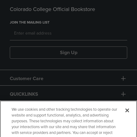
Colorado College Official Bookstore
JOIN THE MAILING LIST
Sign Up
Customer Care
QUICKLINKS
GIFT CARD
We use cookies and other tracking technologies to operate our
website and support functional, analytics, and advertising
purposes. These technologies may collect information about
your interactions with our site and may share that information
with service providers and partners. You can accept or reject