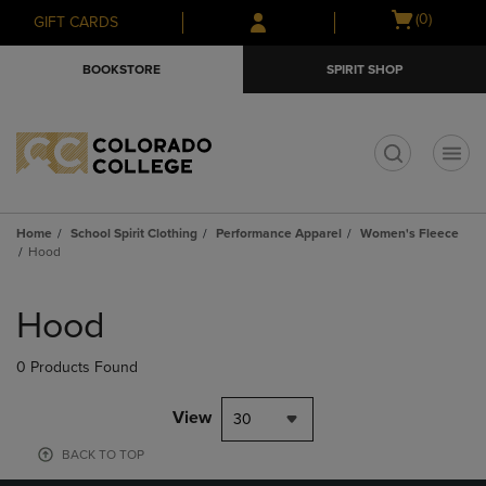
Skip
Skip
Open
(0)
GIFT CARDS
to
to
cart
main
main
menu
BOOKSTORE
SPIRIT SHOP
content
navigation
menu
t
Home
School Spirit Clothing
Performance Apparel
Women's Fleece
Hood
Skip
to
Hood
products
0 Products Found
View
30
BACK TO TOP