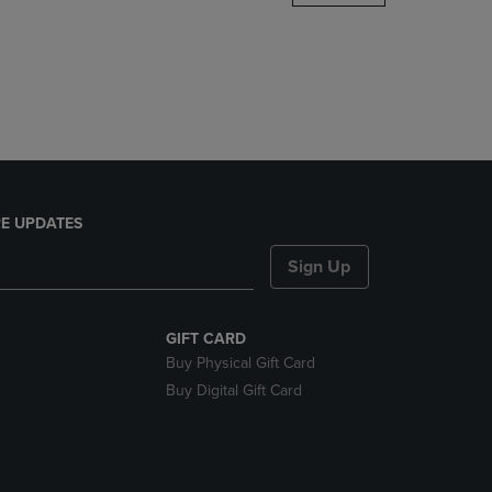
DOWN
ARROW
KEY
TO
OPEN
SUBMENU.
E UPDATES
Sign Up
GIFT CARD
Buy Physical Gift Card
Buy Digital Gift Card