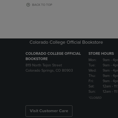
OR
OR
BACK TO TOP
DOWN
DOWN
ARROW
ARROW
KEY
KEY
TO
TO
OPEN
OPEN
SUBMENU.
SUBMENU
Colorado College Official Bookstore
COLORADO COLLEGE OFFICIAL
STORE HOURS
BOOKSTORE
Mon:
9am
- 4p
819 North Tejon Street
Tue:
9am
- 4p
Colorado Springs, CO 80903
Wed:
9am
- 4p
Thu:
9am
- 4p
Fri:
9am
- 4p
Sat:
12am
- 11
Sun:
12am
- 11
*CLOSED
Visit Customer Care