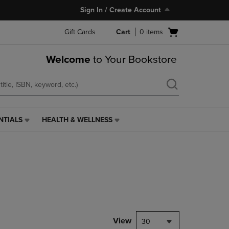
Sign In / Create Account
Open
Gift Cards
Cart
0
items
cart
menu
Welcome
to Your Bookstore
NTIALS
HEALTH & WELLNESS
HEALTH
&
WELLNESS
LINK.
PRESS
ENTER
TO
NAVIGATE
TO
PAGE,
View
30
OR