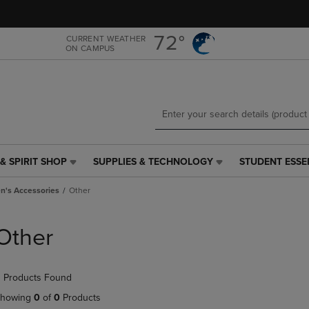
Skip
Skip
to
to
main
main
72°
CURRENT WEATHER
ON CAMPUS
content
navigation
menu
& SPIRIT SHOP
SUPPLIES & TECHNOLOGY
STUDENT ESSE
SUPPLIES
STUDENT
&
ESSENTIALS
's Accessories
Other
TECHNOLOGY
LINK.
LINK.
PRESS
PRESS
ENTER
Other
ENTER
TO
TO
NAVIGATE
NAVIGATE
TO
 Products Found
E
TO
PAGE,
PAGE,
OR
howing
0
of
0
Products
OR
DOWN