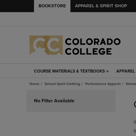
BOOKSTORE
APPAREL & SPIRIT SHOP
COURSE MATERIALS & TEXTBOOKS
APPAREL 
COURSE
APPAREL
MATERIALS
&
Home
School Spirit Clothing
Performance Apparel
Women
&
SPIRIT
TEXTBOOKS
SHOP
Skip
LINK.
LINK.
to
No Filter Available
PRESS
PRESS
products
ENTER
ENTER
TO
TO
0
NAVIGATE
NAVIGAT
TO
TO
S
PAGE,
PAGE,