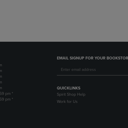
DOWN
ARROW
ARROW
KEY
KEY
TO
TO
OPEN
OPEN
SUBMENU.
SUBMENU.
.
EMAIL SIGNUP FOR YOUR BOOKSTOR
m
m
m
m
m
QUICKLINKS
:59 pm *
Spirit Shop Help
:59 pm *
Work for Us